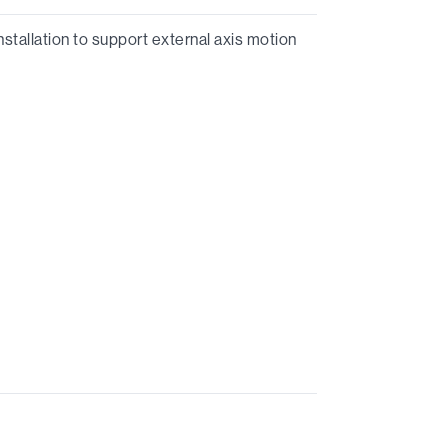
stallation to support external axis motion