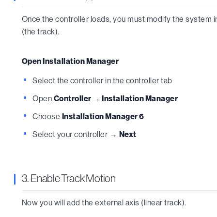
Once the controller loads, you must modify the system in
(the track).
Open Installation Manager
Select the controller in the controller tab
Open
Controller → Installation Manager
Choose
Installation Manager 6
Select your controller →
Next
3. Enable Track Motion
Now you will add the external axis (linear track).