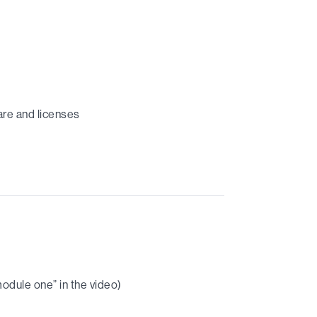
are and licenses
module one” in the video)