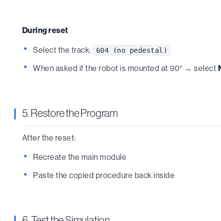
During reset
Select the track:
604 (no pedestal)
When asked if the robot is mounted at 90° → select
5. Restore the Program
After the reset:
Recreate the main module
Paste the copied procedure back inside
6. Test the Simulation