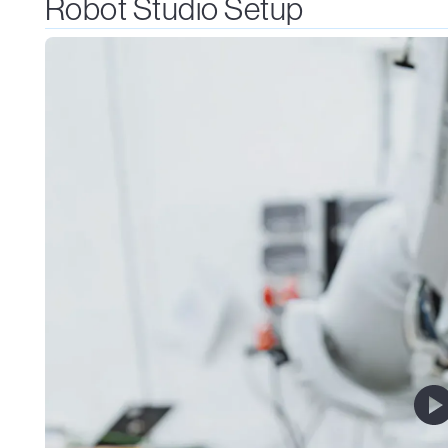
Robot Studio Setup