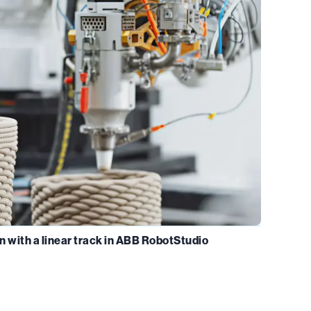
n with a linear track in ABB RobotStudio