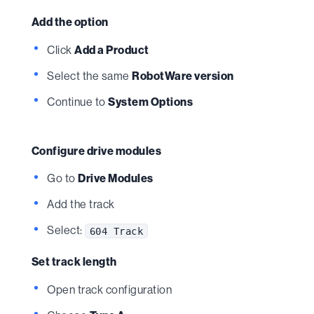
Add the option
Click
Add a Product
Select the same
RobotWare version
Continue to
System Options
Configure drive modules
Go to
Drive Modules
Add the track
Select:
604 Track
Set track length
Open track configuration