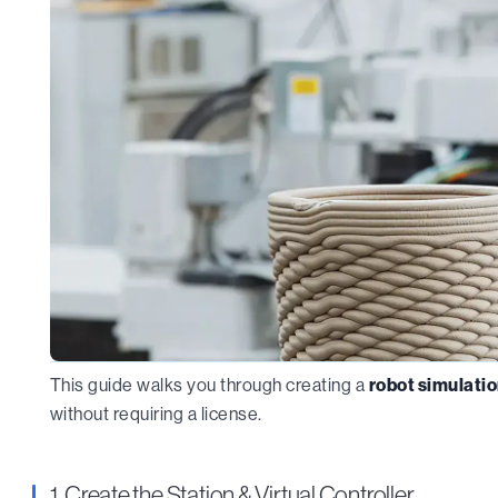
This guide walks you through creating a
robot simulatio
without requiring a license.
1. Create the Station & Virtual Controller