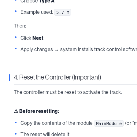
Choose
Type A
Example used:
5.7 m
Then:
Click
Next
Apply changes → system installs track control softw
4. Reset the Controller (Important)
The controller must be reset to activate the track.
⚠️ Before resetting:
Copy the contents of the module
(or “
MainModule
The reset will delete it