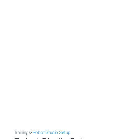
Trainings
/
Robot Studio Setup