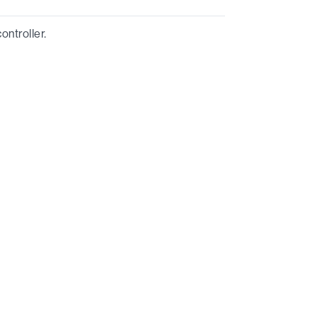
ontroller.