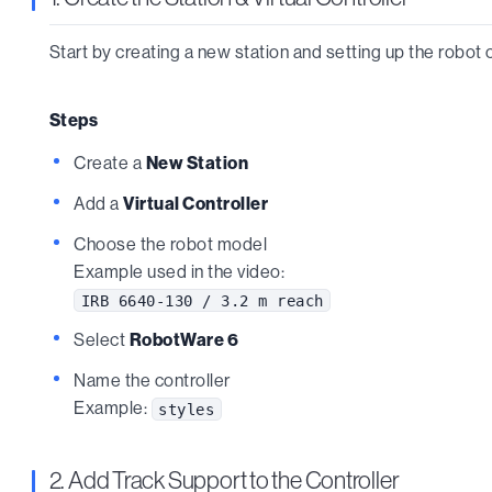
Start by creating a new station and setting up the robot c
Steps
Create a
New Station
Add a
Virtual Controller
Choose the robot model
Example used in the video:
IRB 6640-130 / 3.2 m reach
Select
RobotWare 6
Name the controller
Example:
styles
2. Add Track Support to the Controller