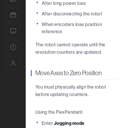
After long power loss
After disconnecting the robot
Tutorials
When encoders lose position
Trainings
reference
The robot cannot operate until the
Help
revolution counters are updated.
Account
Move Axes to Zero Position
You must physically align the robot
before updating counters.
Using the FlexPendant:
Enter
Jogging mode