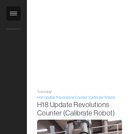
ClientLibrary
Tutorials
/
H18 Update Revolutions Counter (Calibrate Robot)
H18 Update Revolutions
Counter (Calibrate Robot)