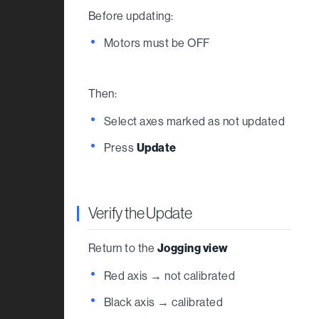
Before updating:
Motors must be OFF
Then:
Select axes marked as not updated
Press
Update
Verify the Update
Return to the
Jogging view
Red axis → not calibrated
Black axis → calibrated