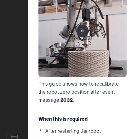
This guide shows how to recalibrate
the robot zero position after event
message
2032
.
When this is required
After restarting the robot
Designs