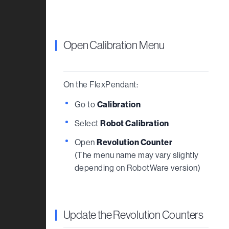
Open Calibration Menu
On the FlexPendant:
Go to
Calibration
Select
Robot Calibration
Open
Revolution Counter
(The menu name may vary slightly
depending on RobotWare version)
Update the Revolution Counters