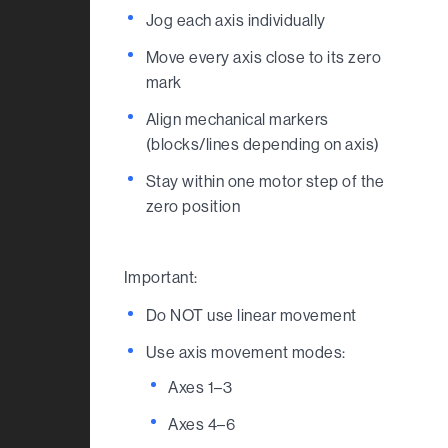
Jog each axis individually
Move every axis close to its zero
mark
Align mechanical markers
(blocks/lines depending on axis)
Stay within one motor step of the
zero position
Important:
Do NOT use linear movement
Use axis movement modes:
Axes 1–3
Axes 4–6