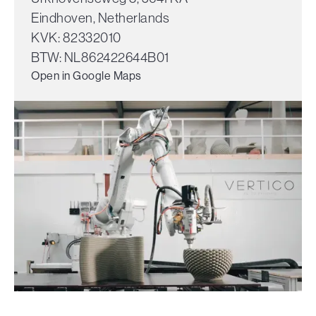
Eindhoven, Netherlands
KVK: 82332010
BTW: NL862422644B01
Open in Google Maps