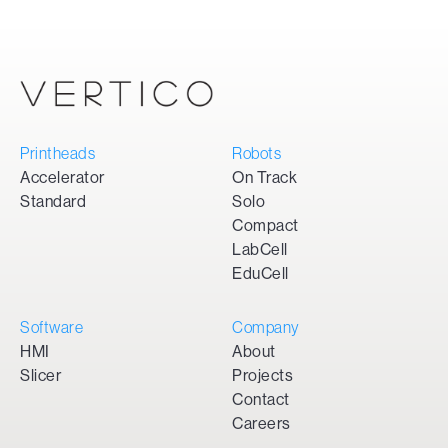
Printheads
Robots
Accelerator
On Track
Standard
Solo
Compact
LabCell
EduCell
Software
Company
HMI
About
Slicer
Projects
Contact
Careers