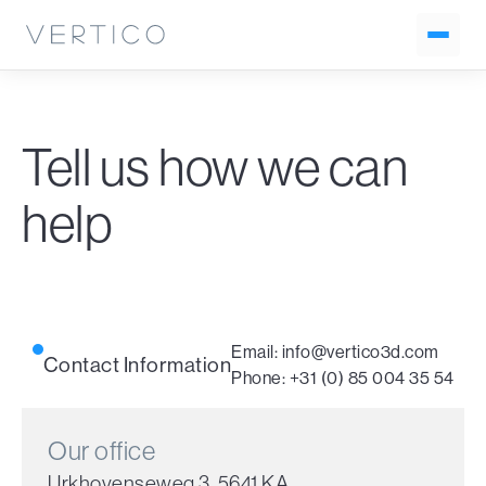
Tell us how we can
help
Email:
info@vertico3d.com
Contact Information
Phone:
+31 (0) 85 004 35 54
Our office
Urkhovenseweg 3, 5641 KA