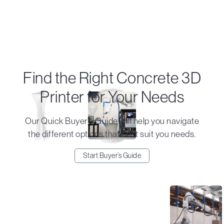
Find the Right Concrete 3D
Printer for Your Needs
Our Quick Buyer's Guide will help you navigate
the different options that best suit you needs.
Start Buyer’s Guide