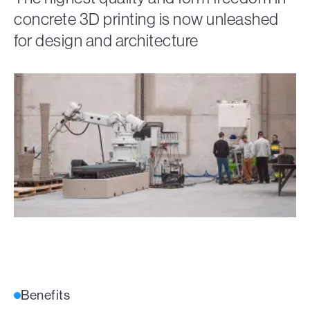
concrete 3D printing is now unleashed
for design and architecture
Benefits