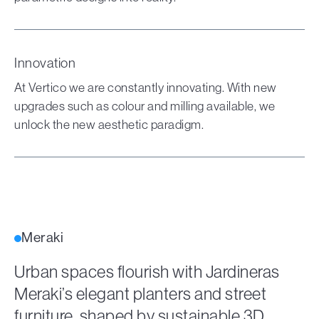
Innovation
At Vertico we are constantly innovating. With new
upgrades such as colour and milling available, we
unlock the new aesthetic paradigm.
Meraki
Urban spaces flourish with Jardineras
Meraki’s elegant planters and street
furniture, shaped by sustainable 3D