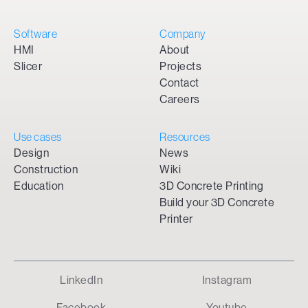
Software
Company
HMI
About
Slicer
Projects
Contact
Careers
Use cases
Resources
Design
News
Construction
Wiki
Education
3D Concrete Printing
Build your 3D Concrete
Printer
LinkedIn
Instagram
Facebook
Youtube