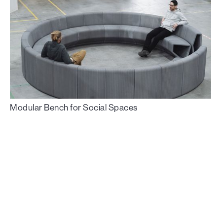
Modular Bench for Social Spaces