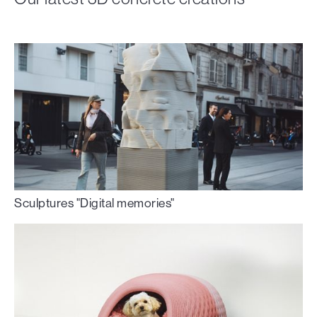
Sculptures "Digital memories"