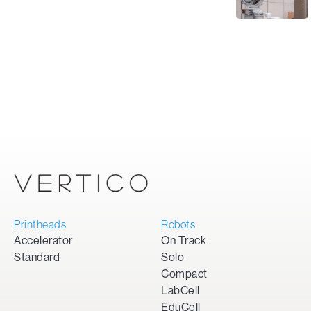
Printheads
Robots
Accelerator
On Track
Standard
Solo
Compact
LabCell
EduCell