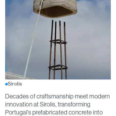
Sirolis
Decades of craftsmanship meet modern
innovation at Sirolis, transforming
Portugal’s prefabricated concrete into