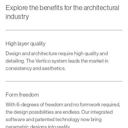
Explore the benefits for the architectural
industry
High layer quality
Design and architecture require high quality and
detailing. The Vertico system leads the market in
consistency and aesthetics.
Form freedom
With 6-degrees of freedom and no formwork required,
the design possibilities are endless. Our integrated
software and patented technology now bring
parametric designs into reality.