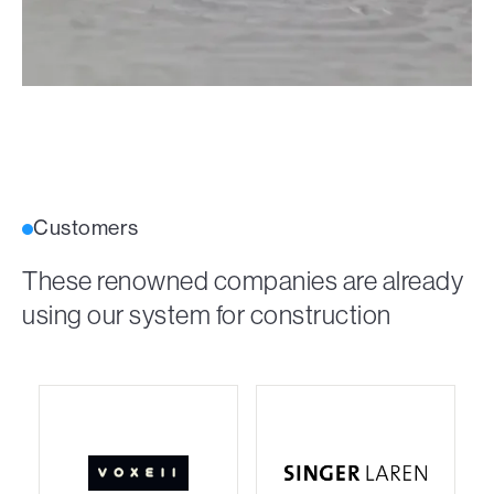
Customers
These renowned companies are already
using our system for construction