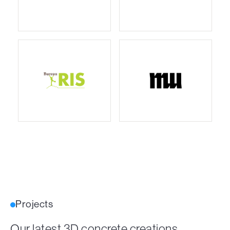
Projects
Our latest 3D concrete creations