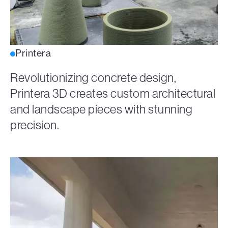
Printera
Revolutionizing concrete design,
Printera 3D creates custom architectural
and landscape pieces with stunning
precision.