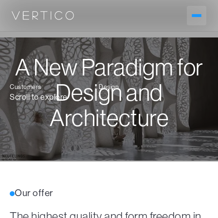
A New Paradigm for
Design and
Customers
Design
Scroll to explore
Architecture
Our offer
The highest quality and form freedom in