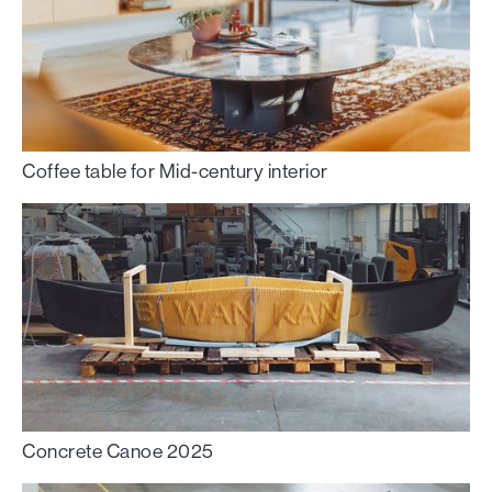
Coffee table for Mid-century interior
Concrete Canoe 2025