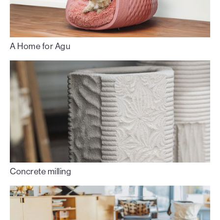
A Home for Agu
Concrete milling