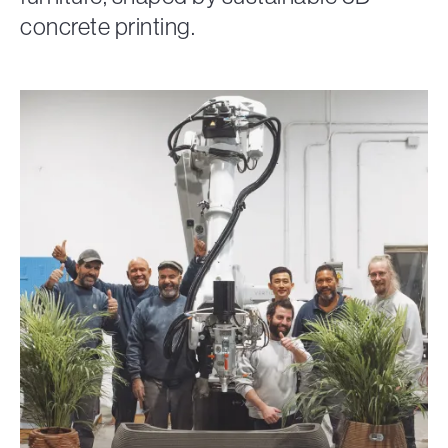
concrete printing.