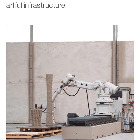
artful infrastructure.