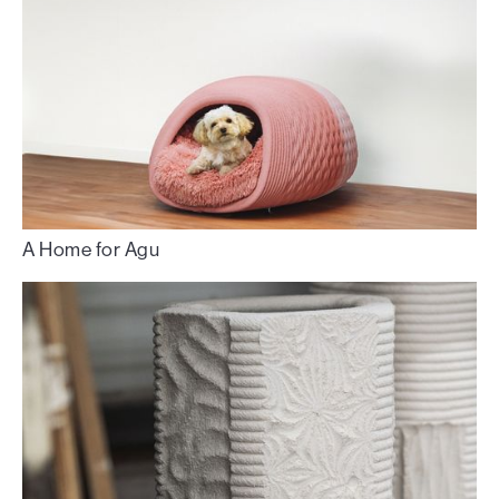
A Home for Agu