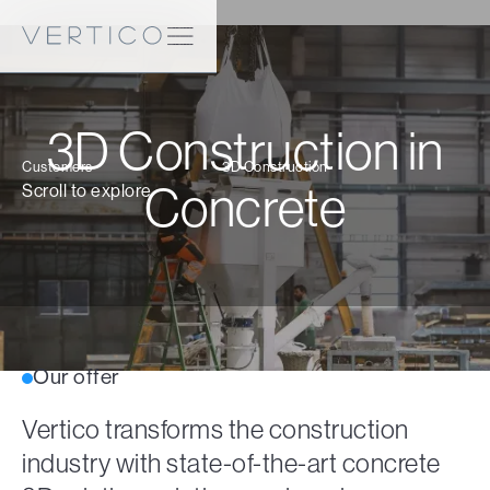
3D Construction in
Customers
3D Construction
Concrete
Scroll to explore
Our offer
Vertico transforms the construction
industry with state-of-the-art concrete