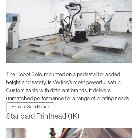
The Robot Solo, mounted on a pedestal for added
height and safety, is Vertico’s most powerful setup.
Customizable with different brands, it delivers
unmatched performance for a range of printing needs.
Explore Solo Robot
Standard Printhead (1K)