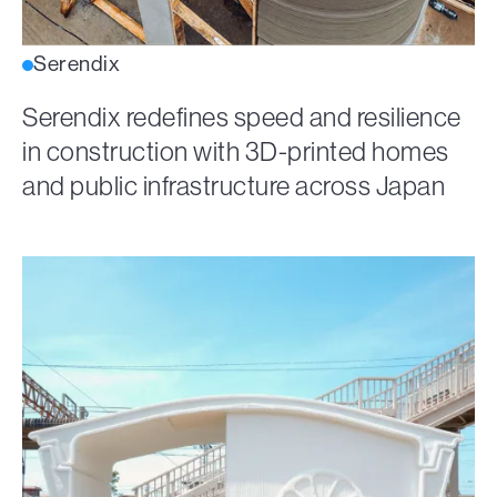
Serendix
Serendix redefines speed and resilience
in construction with 3D-printed homes
and public infrastructure across Japan