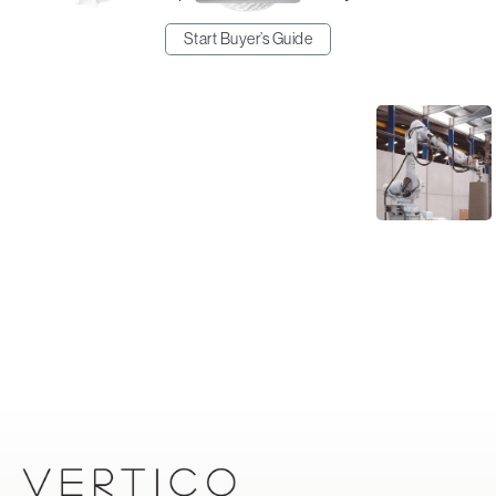
Start Buyer’s Guide