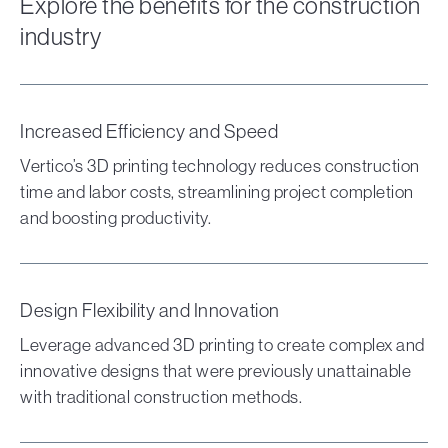
Explore the benefits for the construction
industry
Increased Efficiency and Speed
Vertico’s 3D printing technology reduces construction
time and labor costs, streamlining project completion
and boosting productivity.
Design Flexibility and Innovation
Leverage advanced 3D printing to create complex and
innovative designs that were previously unattainable
with traditional construction methods.