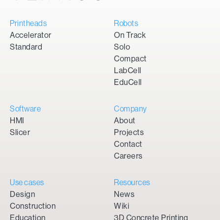
Printheads
Robots
Accelerator
On Track
Standard
Solo
Compact
LabCell
EduCell
Software
Company
HMI
About
Slicer
Projects
Contact
Careers
Use cases
Resources
Design
News
Construction
Wiki
Education
3D Concrete Printing