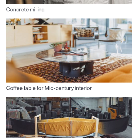
Concrete milling
Coffee table for Mid-century interior