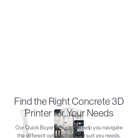
Find the Right Concrete 3D
Printer for Your Needs
Our Quick Buyer's Guide will help you navigate
the different options that best suit you needs.