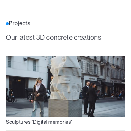
Projects
Our latest 3D concrete creations
Sculptures "Digital memories"