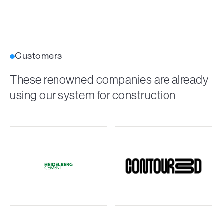
Customers
These renowned companies are already
using our system for construction