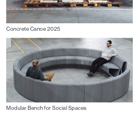
Concrete Canoe 2025
Modular Bench for Social Spaces