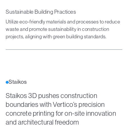
Sustainable Building Practices
Utilize eco-friendly materials and processes to reduce
waste and promote sustainability in construction
projects, aligning with green building standards.
Staikos
Staikos 3D pushes construction
boundaries with Vertico’s precision
concrete printing for on-site innovation
and architectural freedom