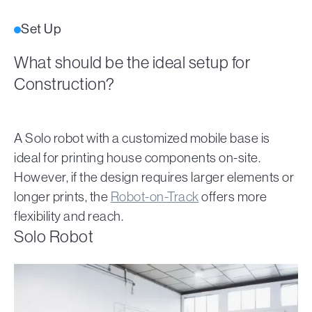
Set Up
What should be the ideal setup for
Construction?
A Solo robot with a customized mobile base is
ideal for printing house components on-site.
However, if the design requires larger elements or
longer prints, the
Robot-on-Track
offers more
flexibility and reach.
Solo Robot