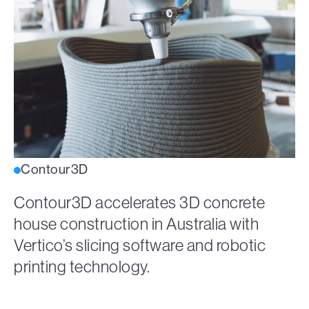
Contour3D
Contour3D accelerates 3D concrete
house construction in Australia with
Vertico’s slicing software and robotic
printing technology.