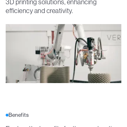
3D printing solutions, enhancing
efficiency and creativity.
Benefits