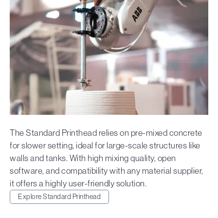
The Standard Printhead relies on pre-mixed concrete
for slower setting, ideal for large-scale structures like
walls and tanks. With high mixing quality, open
software, and compatibility with any material supplier,
it offers a highly user-friendly solution.
Explore Standard Printhead