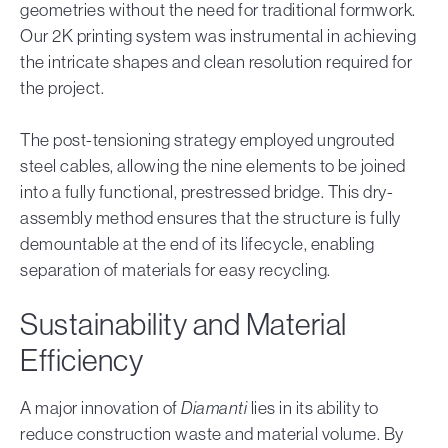
geometries without the need for traditional formwork.
Our 2K printing system was instrumental in achieving
the intricate shapes and clean resolution required for
the project.
The post-tensioning strategy employed ungrouted
steel cables, allowing the nine elements to be joined
into a fully functional, prestressed bridge. This dry-
assembly method ensures that the structure is fully
demountable at the end of its lifecycle, enabling
separation of materials for easy recycling.
Sustainability and Material
Efficiency
A major innovation of
Diamanti
lies in its ability to
reduce construction waste and material volume. By