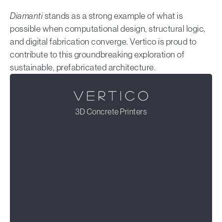
Diamanti
stands as a strong example of what is
possible when computational design, structural logic,
and digital fabrication converge. Vertico is proud to
contribute to this groundbreaking exploration of
sustainable, prefabricated architecture.
3D Concrete Printers