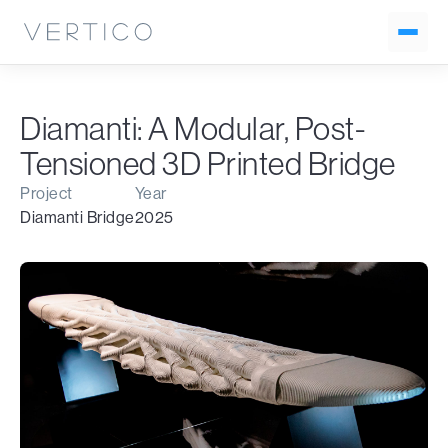
Diamanti: A Modular, Post-
Tensioned 3D Printed Bridge
Project
Year
Diamanti Bridge
2025