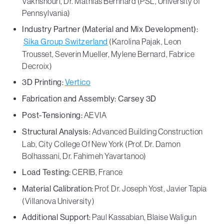
Vakhshouri, Dr. Mathias Bernhard (PSL, University of
Pennsylvania)
Industry Partner (Material and Mix Development):
Sika Group Switzerland
(Karolina Pajak, Leon
Trousset, Severin Mueller, Mylene Bernard, Fabrice
Decroix)
3D Printing:
Vertico
Fabrication and Assembly: Carsey 3D
Post-Tensioning:
AEVIA
Structural Analysis:
Advanced Building Construction
Lab, City College Of New York (Prof. Dr. Damon
Bolhassani, Dr. Fahimeh Yavartanoo)
Load Testing:
CERIB, France
Material Calibration:
Prof. Dr. Joseph Yost, Javier Tapia
(Villanova University)
Additional Support:
Paul Kassabian, Blaise Waligun