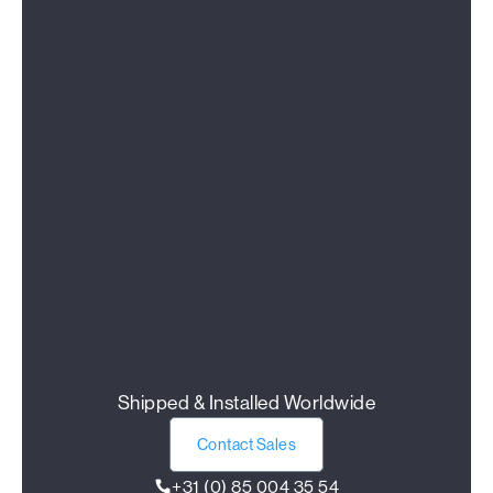
Shipped & Installed Worldwide
Contact Sales
+31 (0) 85 004 35 54