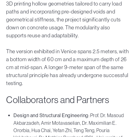
3D printing hollow geometries tailored to carry load
paths and incorporating pre-designed voids and
geometrical stiffness, the project significantly cuts
down on concrete usage. The modularity also
supports reuse and adaptability.
The version exhibited in Venice spans 2.5 meters, with
a bottom width of 60 cm and a maximum depth of 26
cm at mid-span. A longer 9-meter span of the same
structural principle has already undergone successful
testing.
Collaborators and Partners
Design and Structural Engineering:
Prof. Dr. Masoud
Akbarzadeh, Amir Motavaselian, Dr. Maximilian E.
Ororbia, Hua Chai, Yefan Zhi, Teng Teng, Pouria