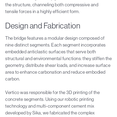
the structure, channeling both compressive and
tensile forces in a highly efficient form.
Design and Fabrication
The bridge features a modular design composed of
nine distinct segments. Each segment incorporates
embedded anticlastic surfaces that serve both
structural and environmental functions: they stiffen the
geometry, distribute shear loads, and increase surface
area to enhance carbonation and reduce embodied
carbon.
Vertico was responsible for the 3D printing of the
concrete segments. Using our robotic printing
technology and multi-component cement mix
developed by Sika, we fabricated the complex