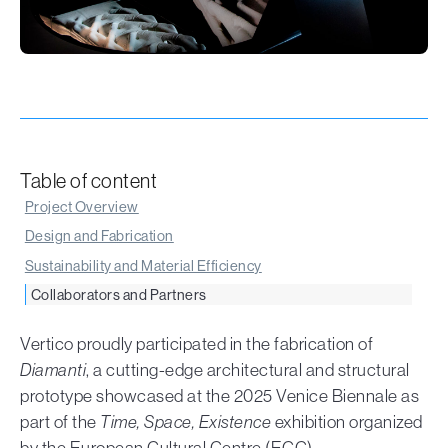
Table of content
Project Overview
Design and Fabrication
Sustainability and Material Efficiency
Collaborators and Partners
Vertico proudly participated in the fabrication of
Diamanti
, a cutting-edge architectural and structural
prototype showcased at the 2025 Venice Biennale as
part of the
Time, Space, Existence
exhibition organized
by the European Cultural Centre (ECC).