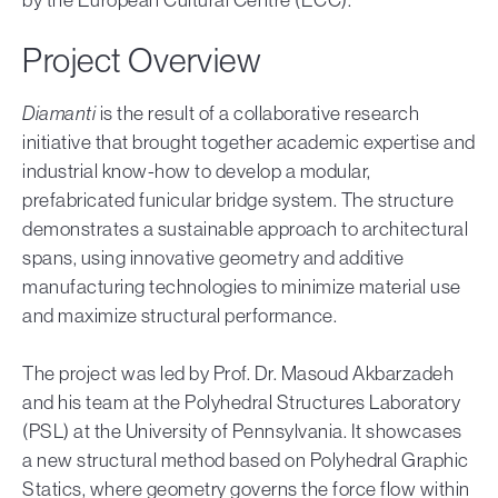
Project Overview
Diamanti
is the result of a collaborative research
initiative that brought together academic expertise and
industrial know-how to develop a modular,
prefabricated funicular bridge system. The structure
demonstrates a sustainable approach to architectural
spans, using innovative geometry and additive
manufacturing technologies to minimize material use
and maximize structural performance.
The project was led by Prof. Dr. Masoud Akbarzadeh
and his team at the Polyhedral Structures Laboratory
(PSL) at the University of Pennsylvania. It showcases
a new structural method based on Polyhedral Graphic
Statics, where geometry governs the force flow within