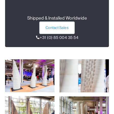
Shipped & Installed Worldwide
Contact Sales
+31 (0) 85 004 35 54