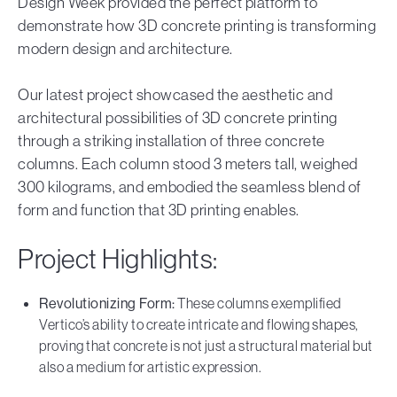
Design Week provided the perfect platform to
demonstrate how 3D concrete printing is transforming
modern design and architecture.
Our latest project showcased the aesthetic and
architectural possibilities of 3D concrete printing
through a striking installation of three concrete
columns. Each column stood 3 meters tall, weighed
300 kilograms, and embodied the seamless blend of
form and function that 3D printing enables.
Project Highlights:
Revolutionizing Form:
These columns exemplified
Vertico’s ability to create intricate and flowing shapes,
proving that concrete is not just a structural material but
also a medium for artistic expression.