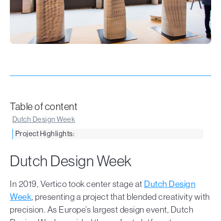
Table of content
Dutch Design Week
Project Highlights:
Dutch Design Week
In 2019, Vertico took center stage at
Dutch Design
Week
, presenting a project that blended creativity with
precision. As Europe’s largest design event, Dutch