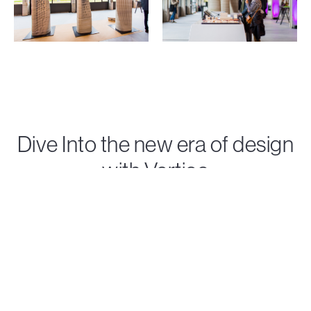
Dive Into the new era of design
with Vertico
Discover Vertico's state-of-the-art concrete 3D
printing solutions that turn visionary ideas into reality.
Contact us