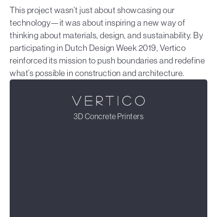
This project wasn’t just about showcasing our
technology—it was about inspiring a new way of
thinking about materials, design, and sustainability. By
participating in Dutch Design Week 2019, Vertico
reinforced its mission to push boundaries and redefine
what’s possible in construction and architecture.
3D Concrete Printers