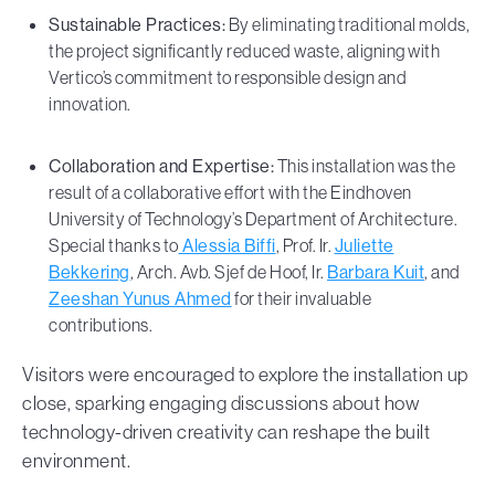
Sustainable Practices:
By eliminating traditional molds,
the project significantly reduced waste, aligning with
Vertico’s commitment to responsible design and
innovation.
Collaboration and Expertise:
This installation was the
result of a collaborative effort with the Eindhoven
University of Technology’s Department of Architecture.
Special thanks to
Alessia Biffi
, Prof. Ir.
Juliette
Bekkering
, Arch. Avb. Sjef de Hoof, Ir.
Barbara Kuit
, and
Zeeshan Yunus Ahmed
for their invaluable
contributions.
Visitors were encouraged to explore the installation up
close, sparking engaging discussions about how
technology-driven creativity can reshape the built
environment.