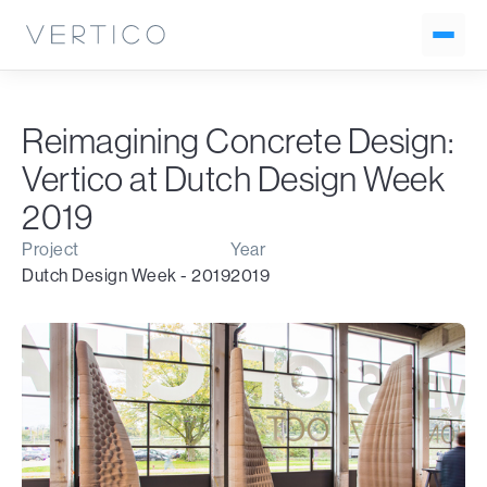
Reimagining Concrete Design:
Vertico at Dutch Design Week
2019
Project
Year
Dutch Design Week - 2019
2019