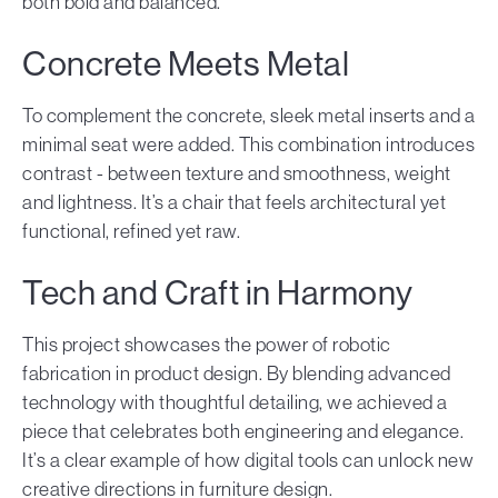
both bold and balanced.
Concrete Meets Metal
To complement the concrete, sleek metal inserts and a
minimal seat were added. This combination introduces
contrast - between texture and smoothness, weight
and lightness. It’s a chair that feels architectural yet
functional, refined yet raw.
Tech and Craft in Harmony
This project showcases the power of robotic
fabrication in product design. By blending advanced
technology with thoughtful detailing, we achieved a
piece that celebrates both engineering and elegance.
It’s a clear example of how digital tools can unlock new
creative directions in furniture design.