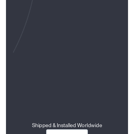
Shipped & Installed Worldwide