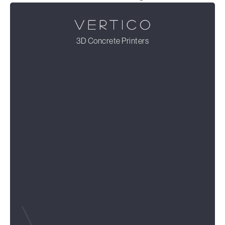
3D Concrete Printers