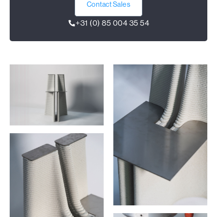
Contact Sales
+31 (0) 85 004 35 54