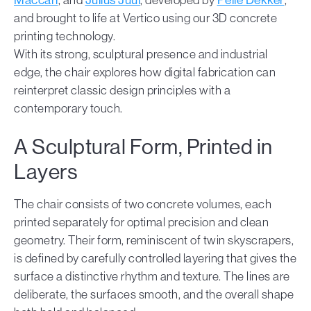
and brought to life at Vertico using our 3D concrete
printing technology.
With its strong, sculptural presence and industrial
edge, the chair explores how digital fabrication can
reinterpret classic design principles with a
contemporary touch.
A Sculptural Form, Printed in
Layers
The chair consists of two concrete volumes, each
printed separately for optimal precision and clean
geometry. Their form, reminiscent of twin skyscrapers,
is defined by carefully controlled layering that gives the
surface a distinctive rhythm and texture. The lines are
deliberate, the surfaces smooth, and the overall shape