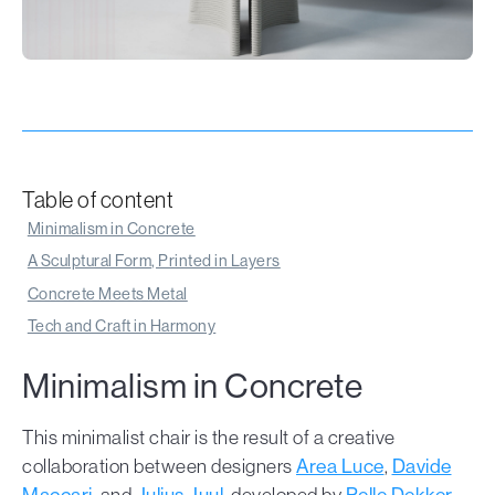
Table of content
Minimalism in Concrete
A Sculptural Form, Printed in Layers
Concrete Meets Metal
Tech and Craft in Harmony
Minimalism in Concrete
This minimalist chair is the result of a creative
collaboration between designers
Area Luce
,
Davide
Maccari
, and
Julius Juul
, developed by
Pelle Dekker
,