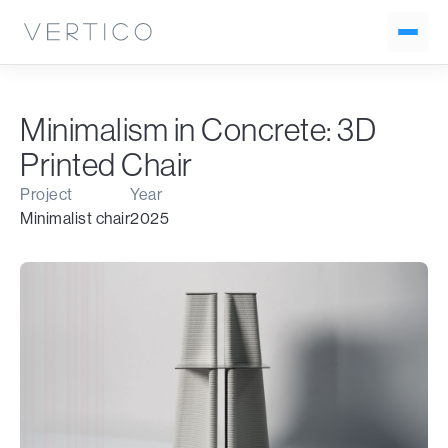
Minimalism in Concrete: 3D
Printed Chair
Project
Year
Minimalist chair
2025