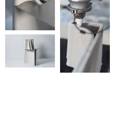
Dive Into the new era of design