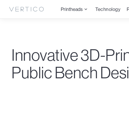
Printheads
Technology
Innovative 3D-Pri
Public Bench Des