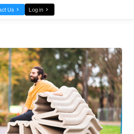
act Us
Log in