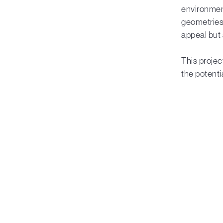
environment
geometries 
appeal but 
This projec
the potenti