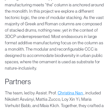
manufacturing meets “the” column is anchored around
the monolith. In this project we explore a different
tectonic logic, the one of modular stacking. As the vast
majority of Greek and Roman columns are composed
of stacked drums, nothing new; yet in the context of
3DCP underrepresented. Most endeavours in large
format additive manufacturing focus on the column as
a monolith. The modular and reconfigurable CCC is
designed to accommodate biodiversity in urban public
spaces, where the ornament is used as substrate for
nature-inclusivity.
Partners
The team, led by Assist. Prof.
Christina Nan
, included
Nikolett Ásványi, Mattia Zucco, Loy Xin Yi, Maria
Verhulst Babb, and Maia Klich. Together, they crafted a