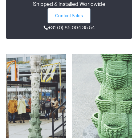
Shipped & Installed Worldwide
Contact Sales
+31 (0) 85 004 35 54