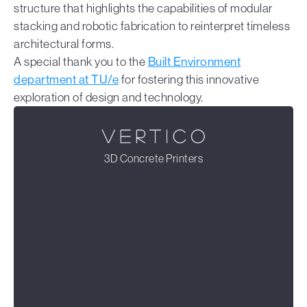
structure that highlights the capabilities of modular
stacking and robotic fabrication to reinterpret timeless
architectural forms.
A special thank you to the
Built Environment
department at TU/e
for fostering this innovative
exploration of design and technology.
3D Concrete Printers