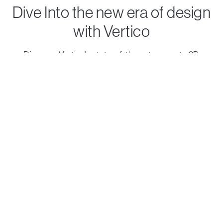
Dive Into the new era of design
with Vertico
Discover Vertico's state-of-the-art concrete 3D
printing solutions that turn visionary ideas into reality.
Contact us
Printheads
Robots
Accelerator
On Track
Standard
Solo