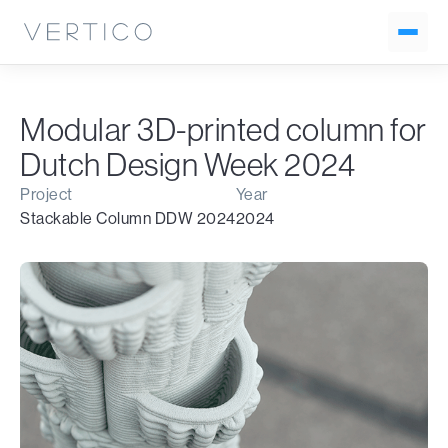
Modular 3D-printed column for
Dutch Design Week 2024
Project
Year
Stackable Column DDW 2024
2024