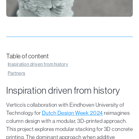
Table of content
Inspiration driven from history
Partners
Inspiration driven from history
Vertico’s collaboration with Eindhoven University of
Technology for
Dutch Design Week 2024
reimagines
column design with a modular, 3D-printed approach.
This project explores modular stacking for 3D concrete
printing. The dominant approach when additive