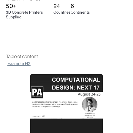
50+
24
6
3D Concrete Printers
Countries
Continents
Supplied
Table of content
Example H2