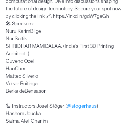
computational design. Dive into discussions shaping
the future of design technology. Secure your spot now
by clicking the link 🔗: https://lnkd.in/gdW7geGh
🎤 Speakers:
Nuru KarimBilge
Nur Saltik
SHRIDHAR MAMIDALAA. (India's First 3D Printing
Architect. )
Guvenc Ozel
HaoChen
Matteo Silverio
Volker Ruitinga
Berke deBensason
🦾 Instructors:Josef Stöger (
@stogerhaus
)
Hashem Joucka
Salma Atef Ghanim