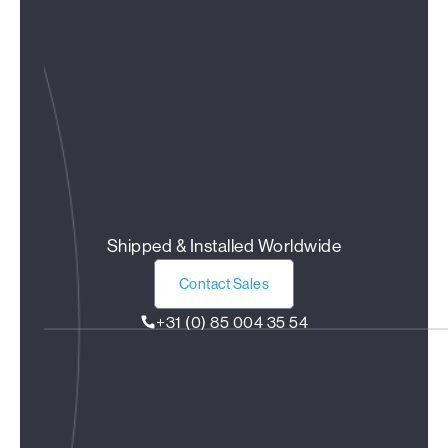
Shipped & Installed Worldwide
Contact Sales
+31 (0) 85 004 35 54