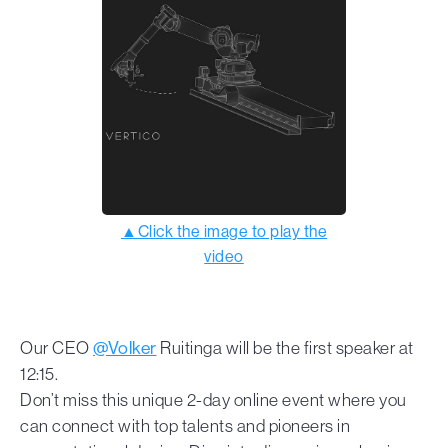
▲Click the image to play the
video
Our CEO
@Volker
Ruitinga will be the first speaker at
12:15.
Don’t miss this unique 2-day online event where you
can connect with top talents and pioneers in