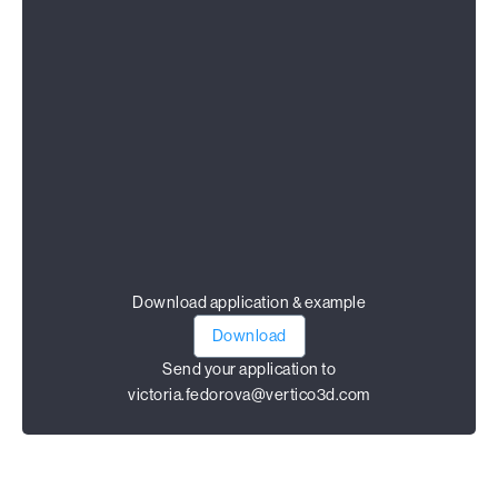
Download application & example
Download
Send your application to
victoria.fedorova@vertico3d.com