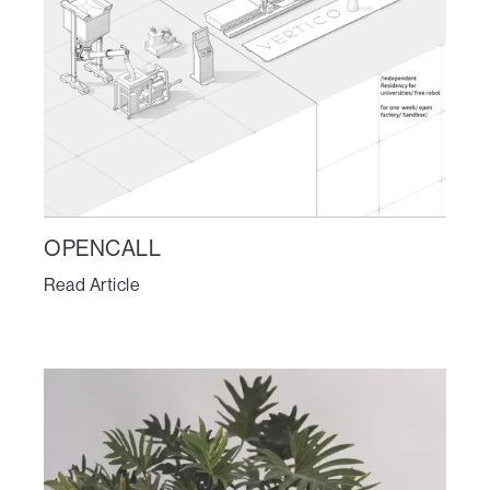
OPENCALL
Read Article