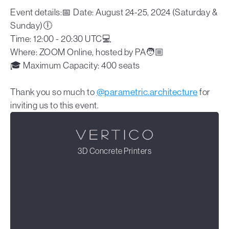
Event details:📅 Date: August 24-25, 2024 (Saturday &
Sunday)🕕
Time: 12:00 - 20:30 UTC💻
Where: ZOOM Online, hosted by PA🧑🏼
🎓 Maximum Capacity: 400 seats
Thank you so much to
@parametric.architecture
for
inviting us to this event.
3D Concrete Printers