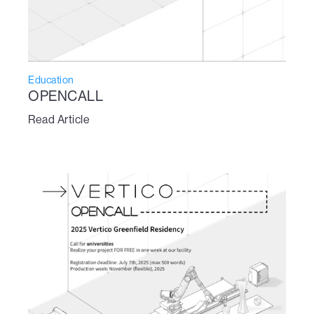
Education
OPENCALL
Read Article