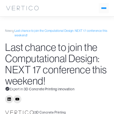
News
Last chance to join the Computational Design: NEXT 17 conference this
/
weekend!
Last chance to join the
Computational Design:
NEXT 17 conference this
weekend!
Expert in
3D Concrete Printing innovation
|
3D Concrete Printing