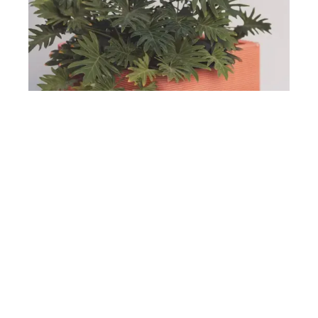
Design Architecture
Printing Perfection: Flower Pot In Red
Read Article