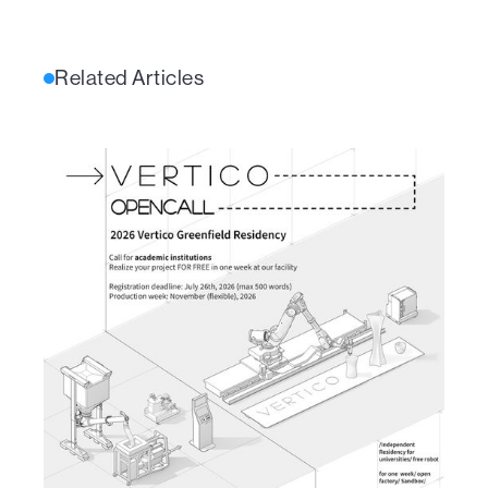
Related Articles