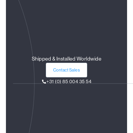
Shipped & Installed Worldwide
Contact Sales
+31 (0) 85 004 35 54