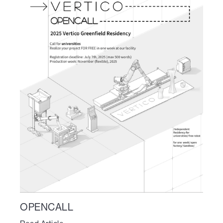
OPENCALL