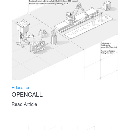
Education
OPENCALL
Read Article