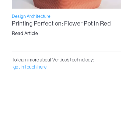
Design Architecture
Printing Perfection: Flower Pot In Red
Read Article
To learn more about Vertico’s technology:
get in touch here
Dive Into the new era of design