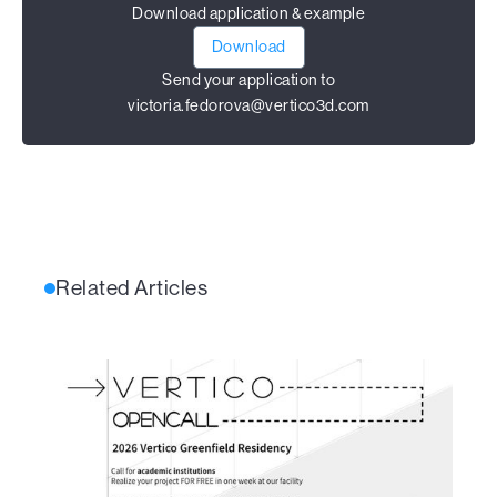
Download application & example
Download
Send your application to
victoria.fedorova@vertico3d.com
Related Articles