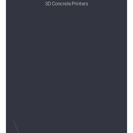
3D Concrete Printers