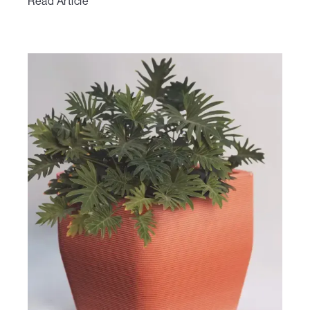
Read Article