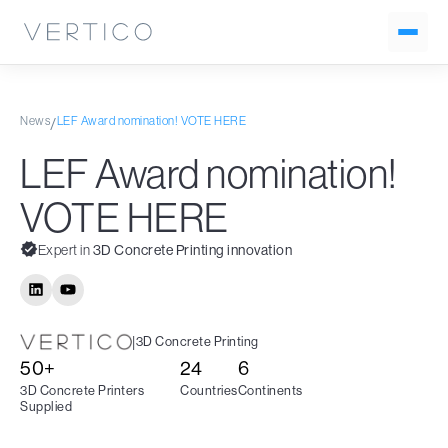
News
LEF Award nomination! VOTE HERE
/
LEF Award nomination!
VOTE HERE
Expert in
3D Concrete Printing innovation
|
3D Concrete Printing
50+
24
6
3D Concrete Printers
Countries
Continents
Supplied