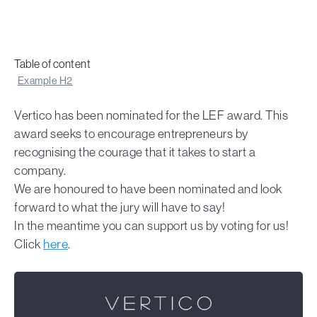
Table of content
Example H2
Vertico has been nominated for the LEF award. This
award seeks to encourage entrepreneurs by
recognising the courage that it takes to start a
company.
We are honoured to have been nominated and look
forward to what the jury will have to say!
In the meantime you can support us by voting for us!
Click
here
.