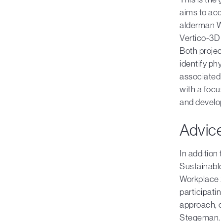
aims to acc
alderman W
Vertico-3D 
Both proje
identify ph
associated 
with a focu
and develop
Advice
In addition
Sustainabl
Workplace 
participati
approach, o
Stegeman. T