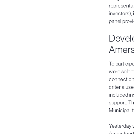
representa
investors),
panel provi
Devel
Amers
To particip
were select
connection
criteria u
included in
support. T
Municipalit
Yesterday 
Amersfoort 