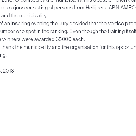
itch to a jury consisting of persons from Heilijgers, ABN AMRO
and the municipality.
of an inspiring evening the Jury decided that the Vertico pit
 number one spot in the ranking. Even though the training itsel
e winners were awarded €5000 each.
thank the municipality and the organisation for this opportuni
ng.
5, 2018