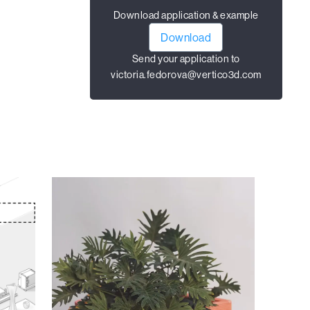
Download application & example
Download
Send your application to
victoria.fedorova@vertico3d.com