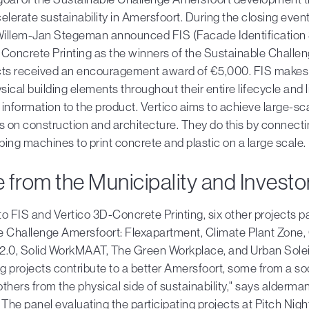
elerate sustainability in Amersfoort. During the closing even
illem-Jan Stegeman announced FIS (Facade Identification
Concrete Printing as the winners of the Sustainable Challe
cts received an encouragement award of €5,000. FIS makes i
ysical building elements throughout their entire lifecycle and l
information to the product. Vertico aims to achieve large-sca
s on construction and architecture. They do this by connecti
ing machines to print concrete and plastic on a large scale.
 from the Municipality and Investo
 to FIS and Vertico 3D-Concrete Printing, six other projects pa
e Challenge Amersfoort: Flexapartment, Climate Plant Zone, 
2.0, Solid WorkMAAT, The Green Workplace, and Urban Solei.
ng projects contribute to a better Amersfoort, some from a so
thers from the physical side of sustainability," says alderm
he panel evaluating the participating projects at Pitch Nigh