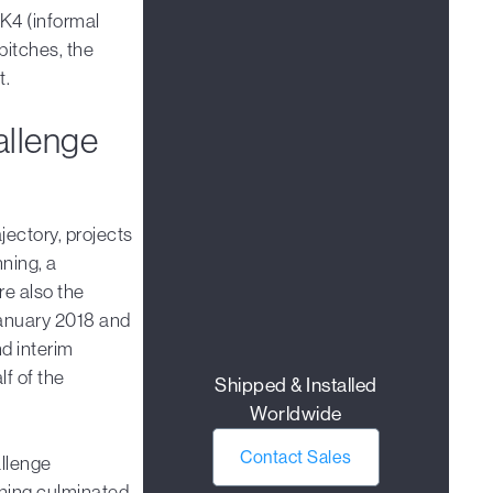
K4 (informal
pitches, the
t.
allenge
jectory, projects
nning, a
e also the
January 2018 and
nd interim
f of the
Shipped & Installed
Worldwide
Contact Sales
allenge
ining culminated