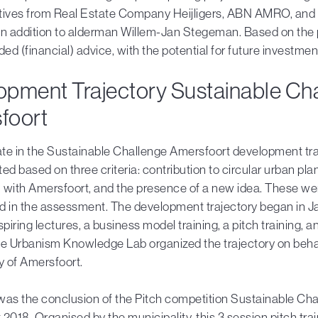
tives from Real Estate Company Heijligers, ABN AMRO, and 
 in addition to alderman Willem-Jan Stegeman. Based on the 
ded (financial) advice, with the potential for future investmen
opment Trajectory Sustainable Ch
foort
ate in the Sustainable Challenge Amersfoort development tra
ed based on three criteria: contribution to circular urban pla
 with Amersfoort, and the presence of a new idea. These wer
sed in the assessment. The development trajectory began in 
spiring lectures, a business model training, a pitch training, a
he Urbanism Knowledge Lab organized the trajectory on behal
y of Amersfoort.
was the conclusion of the Pitch competition Sustainable Ch
2018. Organised by the municipality, this 3 session pitch tra