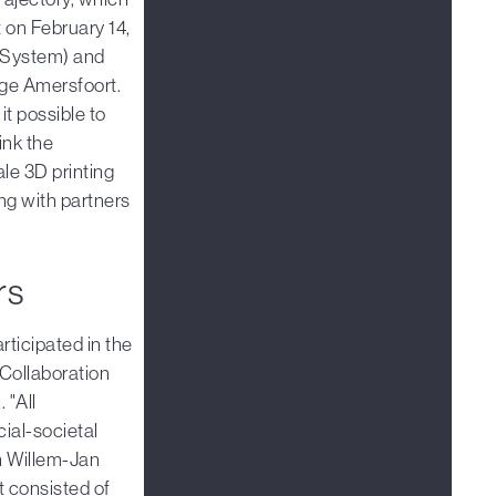
t on February 14,
 System) and
nge Amersfoort.
t possible to
ink the
le 3D printing
ng with partners
rs
rticipated in the
Collaboration
 "All
cial-societal
an Willem-Jan
t consisted of