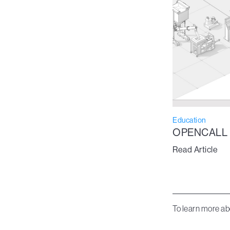
Education
OPENCALL
Read Article
To learn more ab