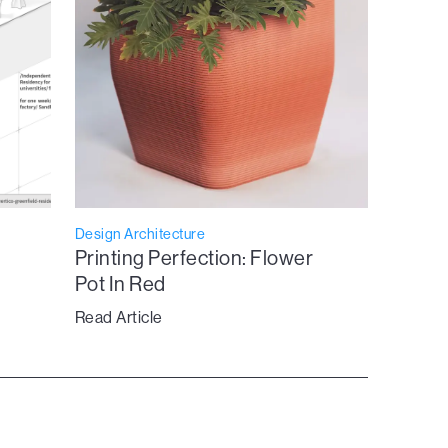
Design Architecture
Printing Perfection: Flower
Pot In Red
Read Article