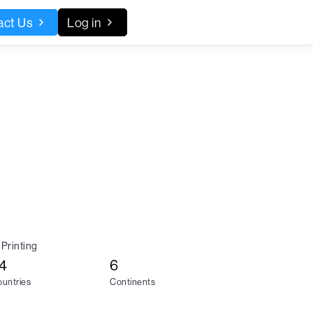
act Us
Log in
Printing
4
6
untries
Continents