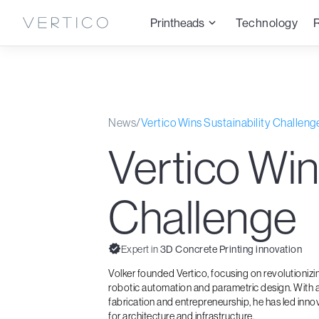
Printheads
Technology
News
/
Vertico Wins Sustainability Challeng
Vertico Win
Challenge
Expert in
3D Concrete Printing innovation
Volker founded Vertico, focusing on revolutioniz
robotic automation and parametric design. With a
fabrication and entrepreneurship, he has led inno
for architecture and infrastructure.