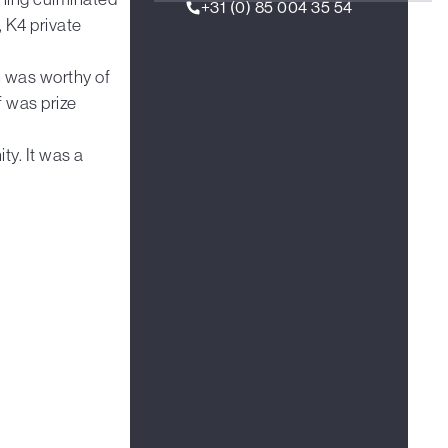
+31 (0) 85 004 35 54
, K4 private
ch was worthy of
f was prize
ty. It was a