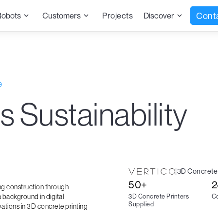
Cont
Robots
Customers
Projects
Discover
e
s Sustainability
|
3D Concrete 
50+
2
ing construction through
 background in digital
3D Concrete Printers
Co
Supplied
vations in 3D concrete printing