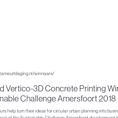
rzameuitdaging.nl/winnaars/
d Vertico-3D Concrete Printing Wi
inable Challenge Amersfoort 2018
rs help turn their ideas for circular urban planning into busi
 goal of the Sustainable Challenge Amersfoort development t