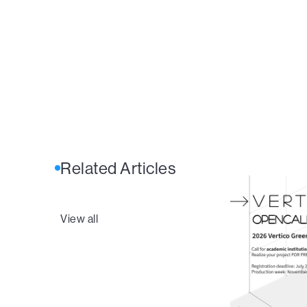
Related Articles
View all