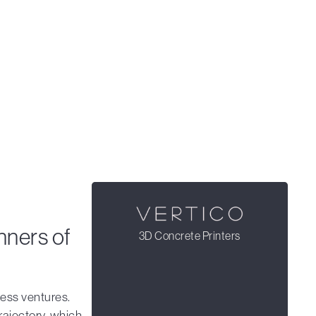
nners of
3D Concrete Printers
ness ventures.
rajectory, which