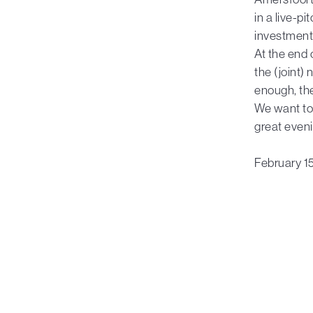
in a live-p
investment 
At the end 
the (joint)
enough, th
We want to 
great eveni
February 1