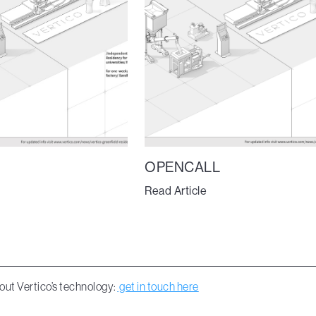
OPENCALL
Read Article
out Vertico’s technology:
get in touch here