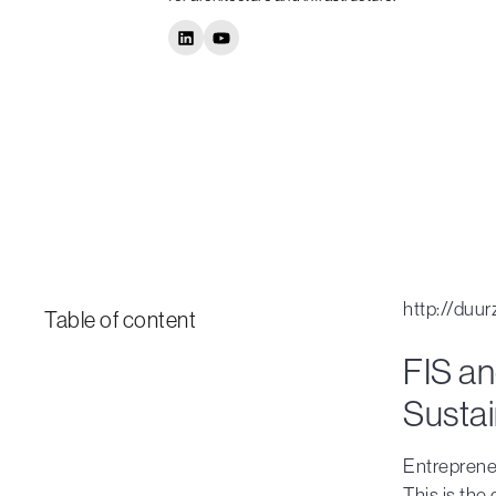
http://duu
Table of content
FIS an
Susta
Entrepreneu
This is the