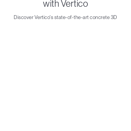
with Vertico
Discover Vertico's state-of-the-art concrete 3D
printing solutions that turn visionary ideas into reality.
Contact us
Printheads
Robots
Accelerator
On Track
Standard
Solo
Compact
LabCell