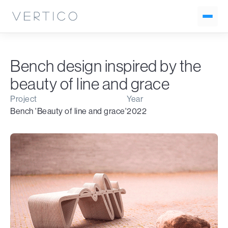
Bench design inspired by the
beauty of line and grace
Project
Year
Bench 'Beauty of line and grace'
2022