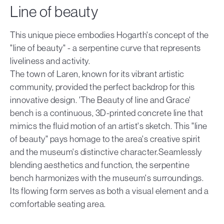
Line of beauty
This unique piece embodies Hogarth's concept of the
"line of beauty" - a serpentine curve that represents
liveliness and activity.
The town of Laren, known for its vibrant artistic
community, provided the perfect backdrop for this
innovative design. 'The Beauty of line and Grace'
bench is a continuous, 3D-printed concrete line that
mimics the fluid motion of an artist's sketch. This "line
of beauty" pays homage to the area's creative spirit
and the museum's distinctive character.Seamlessly
blending aesthetics and function, the serpentine
bench harmonizes with the museum's surroundings.
Its flowing form serves as both a visual element and a
comfortable seating area.