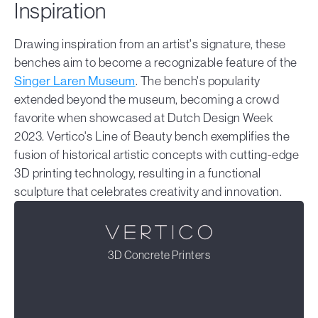
Inspiration
Drawing inspiration from an artist's signature, these
benches aim to become a recognizable feature of the
Singer Laren Museum
. The bench's popularity
extended beyond the museum, becoming a crowd
favorite when showcased at Dutch Design Week
2023. Vertico's Line of Beauty bench exemplifies the
fusion of historical artistic concepts with cutting-edge
3D printing technology, resulting in a functional
sculpture that celebrates creativity and innovation.
3D Concrete Printers