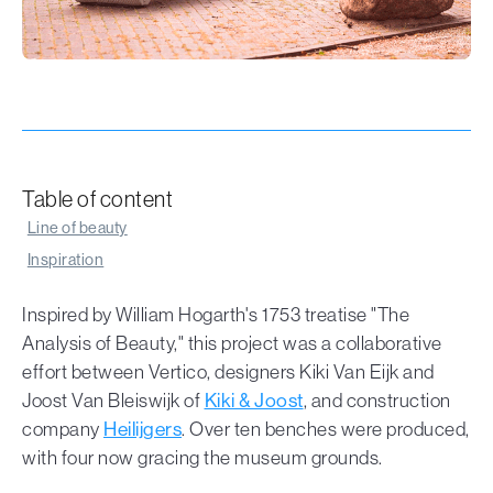
Table of content
Line of beauty
Inspiration
Inspired by William Hogarth's 1753 treatise "The
Analysis of Beauty," this project was a collaborative
effort between Vertico, designers Kiki Van Eijk and
Joost Van Bleiswijk of
Kiki & Joost
, and construction
company
Heilijgers
. Over ten benches were produced,
with four now gracing the museum grounds.