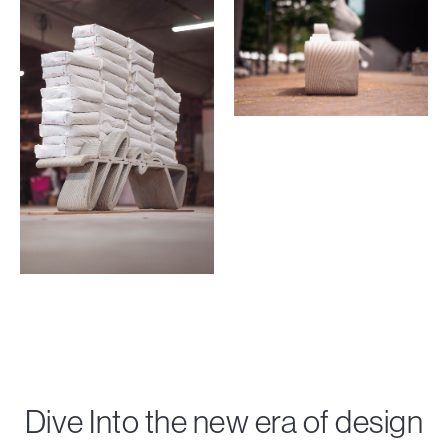
Dive Into the new era of design