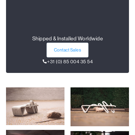
Shipped & Installed Worldwide
Contact Sales
+31 (0) 85 004 35 54