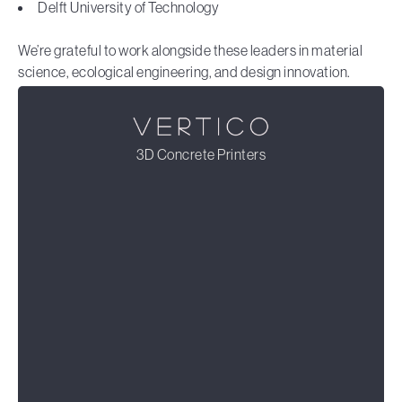
Delft University of Technology
We’re grateful to work alongside these leaders in material
science, ecological engineering, and design innovation.
3D Concrete Printers