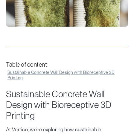
Table of content
Sustainable Concrete Wall Design with Bioreceptive 3D
Printing
Sustainable Concrete Wall
Design with Bioreceptive 3D
Printing
At Vertico, we’re exploring how
sustainable