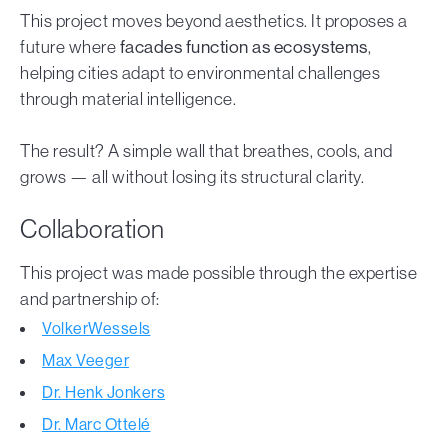
This project moves beyond aesthetics. It proposes a
future where
facades function as ecosystems
,
helping cities adapt to environmental challenges
through material intelligence.
The result? A simple wall that breathes, cools, and
grows — all without losing its structural clarity.
Collaboration
This project was made possible through the expertise
and partnership of:
VolkerWessels
Max Veeger
Dr. Henk Jonkers
Dr. Marc Ottelé