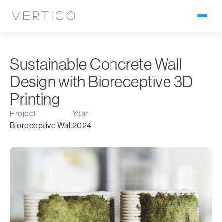
Sustainable Concrete Wall
Design with Bioreceptive 3D
Printing
Project
Year
Bioreceptive Wall
2024