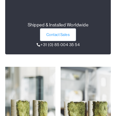
Shipped & Installed Worldwide
Contact Sales
+31 (0) 85 004 35 54