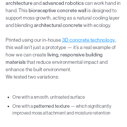
architecture
and
advanced robotics
can work hand in
hand. This
bioreceptive concrete wall
is designed to
support moss growth, acting as a natural cooling layer
and blending
architectural concrete
with ecology.
Printed using our in-house
3D concrete technology
,
this wall isn’t just a prototype — it’s a real example of
how we can create
living, responsive building
materials
that reduce environmental impact and
enhance the built environment.
We tested two variations:
One with a smooth, untreated surface
One with a
patterned texture
— which significantly
improved moss attachment and moisture retention