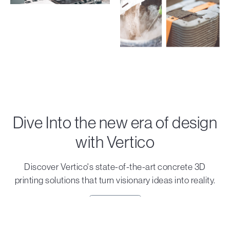
Dive Into the new era of design
with Vertico
Discover Vertico's state-of-the-art concrete 3D
printing solutions that turn visionary ideas into reality.
Contact us