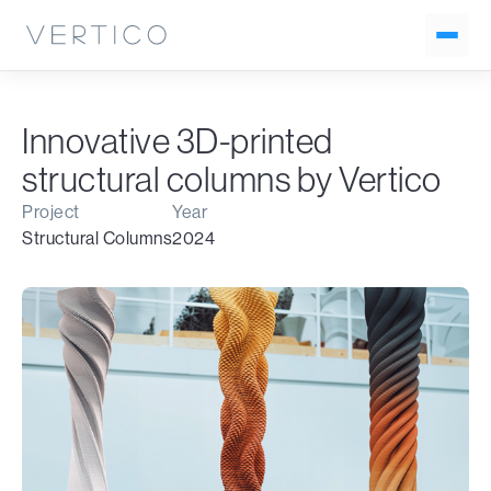
Innovative 3D-printed
structural columns by Vertico
Project
Year
Structural Columns
2024