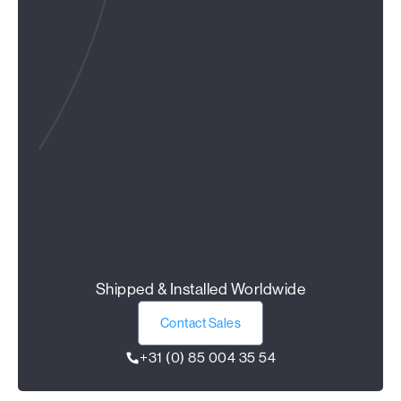
Shipped & Installed Worldwide
Contact Sales
+31 (0) 85 004 35 54