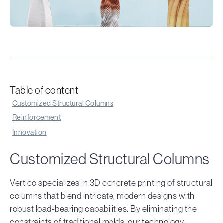
Table of content
Customized Structural Columns
Reinforcement
Innovation
Customized Structural Columns
Vertico specializes in 3D concrete printing of structural
columns that blend intricate, modern designs with
robust load-bearing capabilities. By eliminating the
constraints of traditional molds, our technology