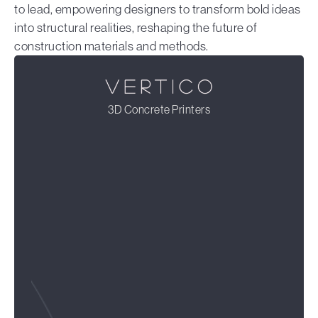
to lead, empowering designers to transform bold ideas
into structural realities, reshaping the future of
construction materials and methods.
3D Concrete Printers