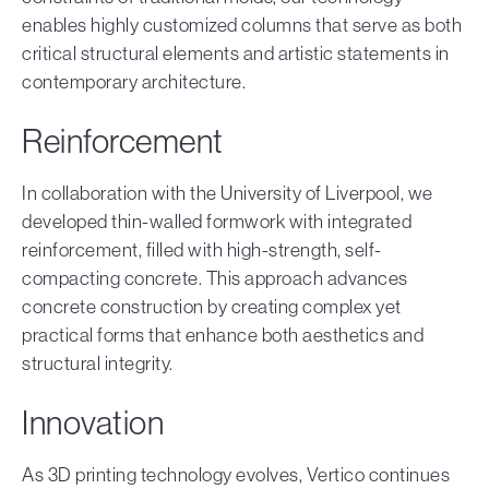
enables highly customized columns that serve as both
critical structural elements and artistic statements in
contemporary architecture.
Reinforcement
In collaboration with the University of Liverpool, we
developed thin-walled formwork with integrated
reinforcement, filled with high-strength, self-
compacting concrete. This approach advances
concrete construction by creating complex yet
practical forms that enhance both aesthetics and
structural integrity.
Innovation
As 3D printing technology evolves, Vertico continues