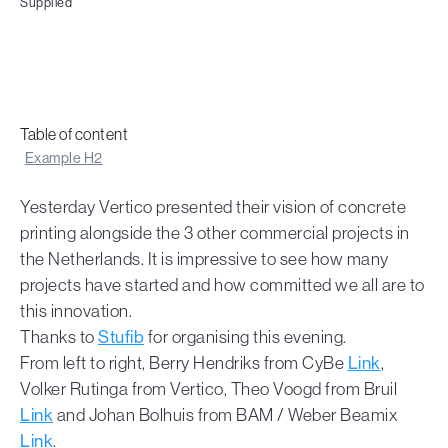
Supplied
Table of content
Example H2
Yesterday Vertico presented their vision of concrete
printing alongside the 3 other commercial projects in
the Netherlands. It is impressive to see how many
projects have started and how committed we all are to
this innovation.
Thanks to
Stufib
for organising this evening.
From left to right, Berry Hendriks from CyBe
Link
,
Volker Rutinga from Vertico, Theo Voogd from Bruil
Link
and Johan Bolhuis from BAM / Weber Beamix
Link
.