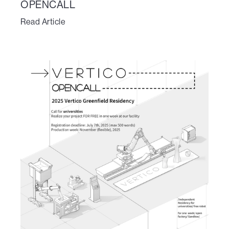
OPENCALL
Read Article