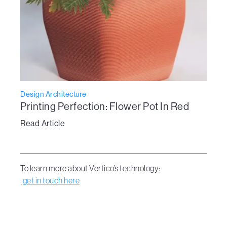
Design Architecture
Printing Perfection: Flower Pot In Red
Read Article
To learn more about Vertico’s technology:
get in touch here