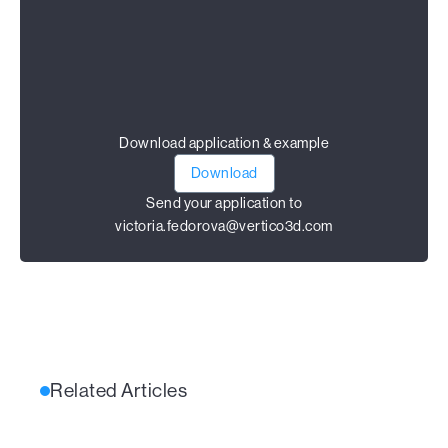
Download application & example
Download
Send your application to
victoria.fedorova@vertico3d.com
Related Articles