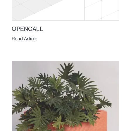
OPENCALL
Read Article