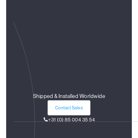
Shipped & Installed Worldwide
Contact Sales
+31 (0) 85 004 35 54