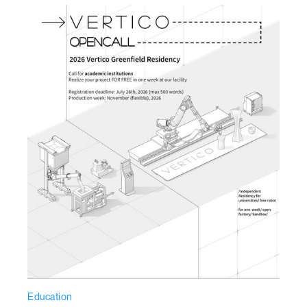
Education