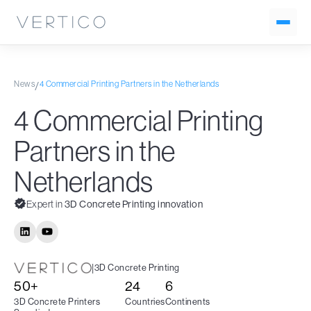
News
4 Commercial Printing Partners in the Netherlands
/
4 Commercial Printing
Partners in the
Netherlands
Expert in
3D Concrete Printing innovation
|
3D Concrete Printing
50+
24
6
3D Concrete Printers
Countries
Continents