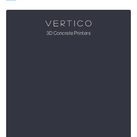
3D Concrete Printers