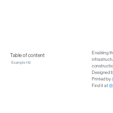
Enabling th
Table of content
infrastructu
Example H2
constructio
Designed 
Printed by
Find it at
@