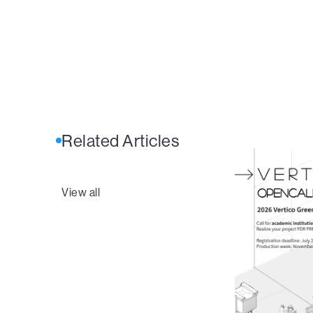
Related Articles
View all