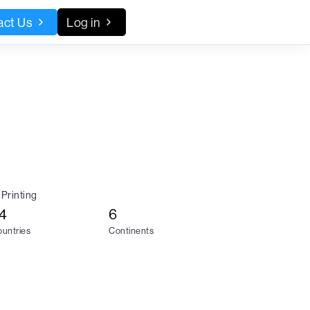
act Us
Log in
Printing
4
6
untries
Continents