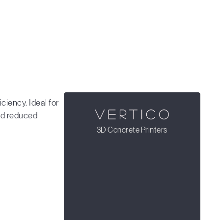
ciency. Ideal for
and reduced
3D Concrete Printers