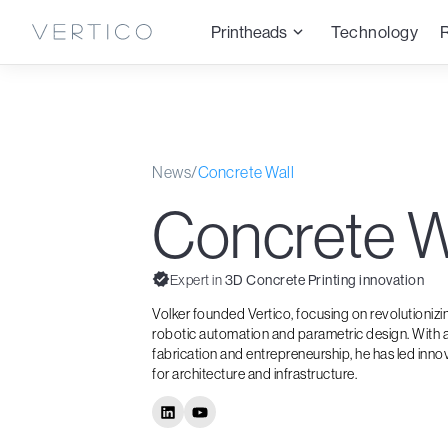
Printheads
Technology
News
/
Concrete Wall
Concrete W
Expert in
3D Concrete Printing innovation
Volker founded Vertico, focusing on revolutioniz
robotic automation and parametric design. With a
fabrication and entrepreneurship, he has led inno
for architecture and infrastructure.