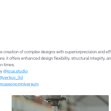
e creation of complex designs with superiorprecision and effi
re, it offers enhanced design flexibility, structural integrity, 
n times.
by
@ious.studio
@vertico_3d
museonomniversum