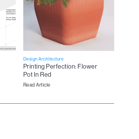
Design Architecture
Printing Perfection: Flower
Pot In Red
Read Article