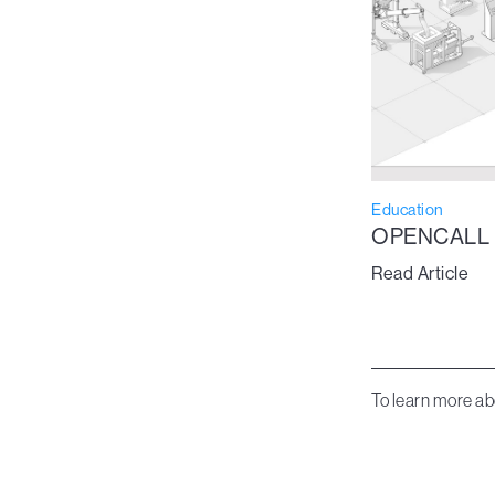
Education
OPENCALL
Read Article
To learn more ab