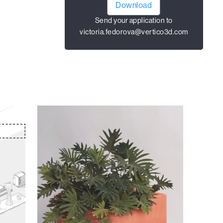
Download
Send your application to
victoria.fedorova@vertico3d.com