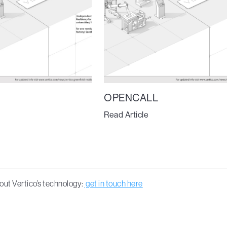
OPENCALL
Read Article
out Vertico’s technology:
get in touch here