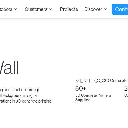
Cont
Robots
Customers
Projects
Discover
all
|
3D Concrete 
50+
2
ing construction through
 background in digital
3D Concrete Printers
Co
Supplied
vations in 3D concrete printing