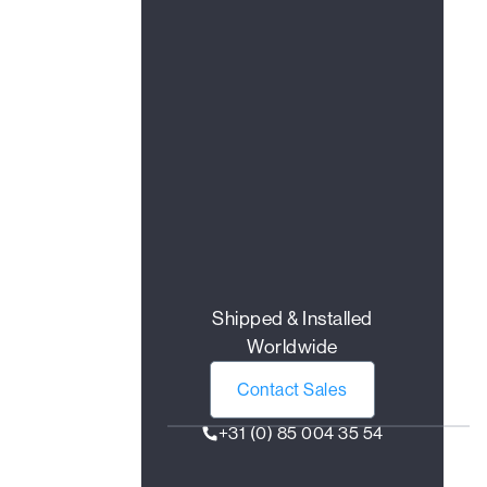
Shipped & Installed
Worldwide
Contact Sales
+31 (0) 85 004 35 54