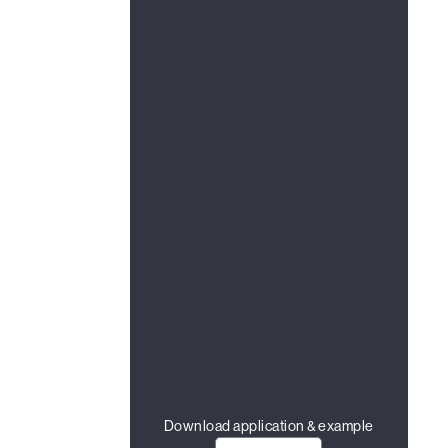
Download application & example