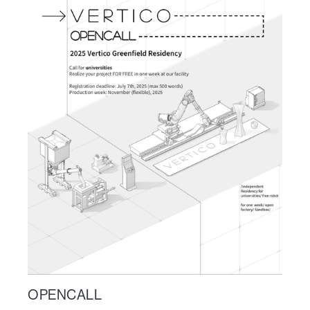
OPENCALL