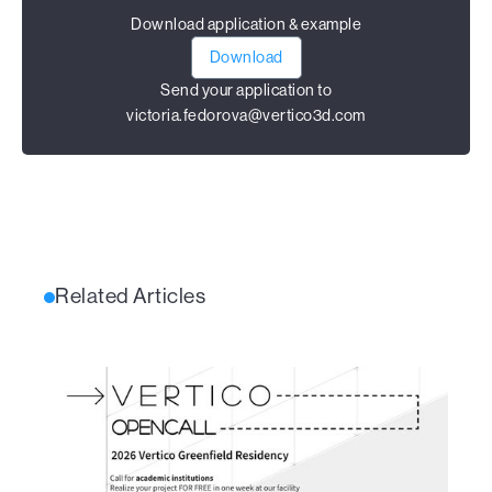
Download application & example
Download
Send your application to
victoria.fedorova@vertico3d.com
Related Articles