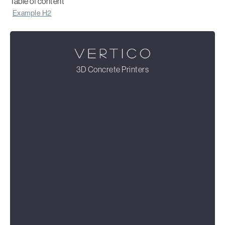
Table of content
Example H2
3D Concrete Printers