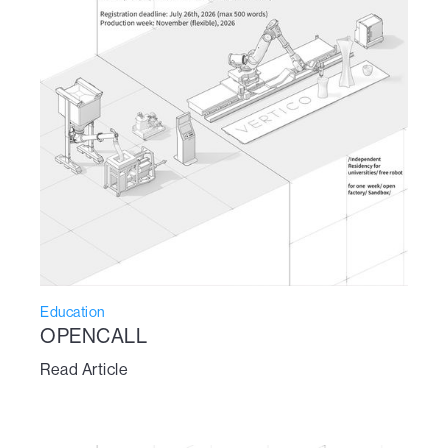
Education
OPENCALL
Read Article