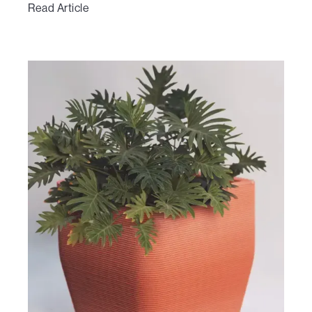
Read Article