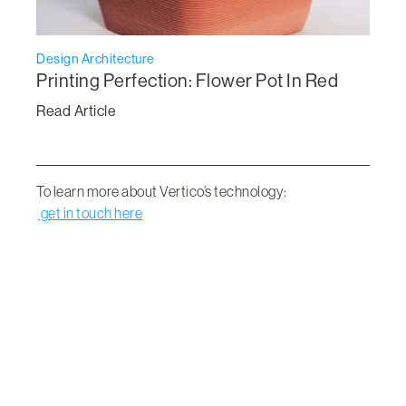
Design Architecture
Printing Perfection: Flower Pot In Red
Read Article
To learn more about Vertico’s technology:
get in touch here
Dive Into the new era of design