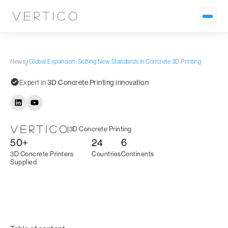
News
Global Expansion: Setting New Standards in Concrete 3D Printing
/
Expert in
3D Concrete Printing innovation
|
3D Concrete Printing
50+
24
6
3D Concrete Printers
Countries
Continents
Supplied