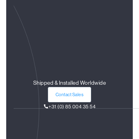
Shipped & Installed Worldwide
Contact Sales
+31 (0) 85 004 35 54