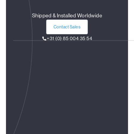
Shipped & Installed Worldwide
Contact Sales
+31 (0) 85 004 35 54