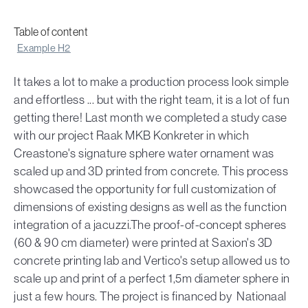
Table of content
Example H2
It takes a lot to make a production process look simple
and effortless ... but with the right team, it is a lot of fun
getting there! Last month we completed a study case
with our project Raak MKB Konkreter in which
Creastone's signature sphere water ornament was
scaled up and 3D printed from concrete. This process
showcased the opportunity for full customization of
dimensions of existing designs as well as the function
integration of a jacuzzi.The proof-of-concept spheres
(60 & 90 cm diameter) were printed at Saxion's 3D
concrete printing lab and Vertico's setup allowed us to
scale up and print of a perfect 1,5m diameter sphere in
just a few hours. The project is financed by Nationaal