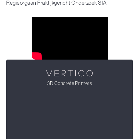
Regieorgaan Praktijkgericht Onderzoek SIA
3D Concrete Printers