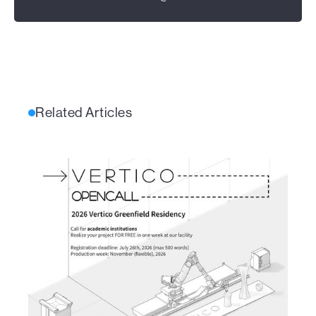
Related Articles