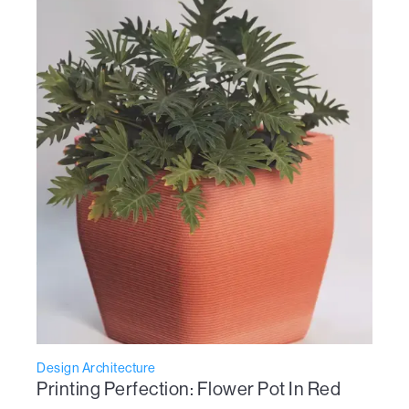
Design Architecture
Printing Perfection: Flower Pot In Red