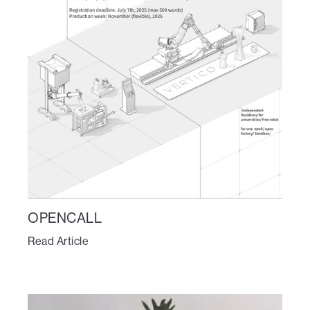
OPENCALL
Read Article