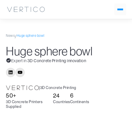
News
Huge sphere bowl
/
Huge sphere bowl
Expert in
3D Concrete Printing innovation
|
3D Concrete Printing
50+
24
6
3D Concrete Printers
Countries
Continents
Supplied