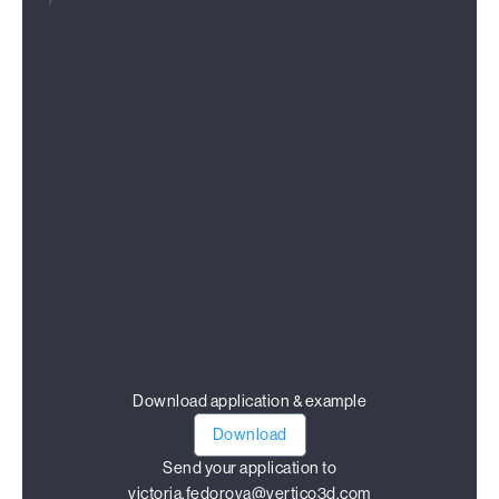
Download application & example
Download
Send your application to
victoria.fedorova@vertico3d.com