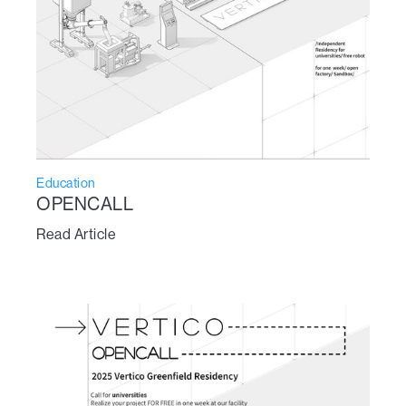
Education
OPENCALL
Read Article