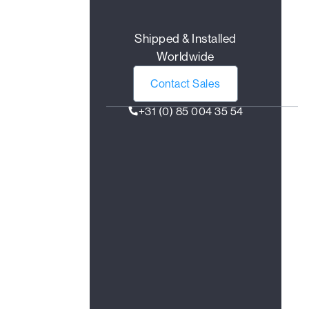
Shipped & Installed
Worldwide
Contact Sales
+31 (0) 85 004 35 54