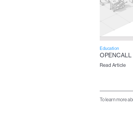
Education
OPENCALL
Read Article
To learn more ab