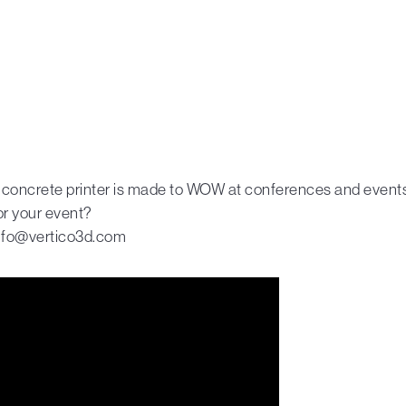
 concrete printer is made to WOW at conferences and events.
or your event?
info@vertico3d.com