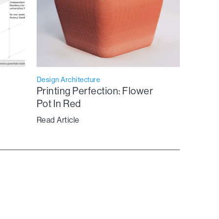
Design Architecture
Printing Perfection: Flower
Pot In Red
Read Article