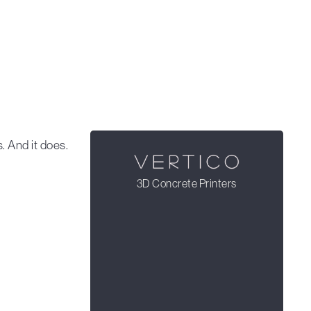
 And it does.
3D Concrete Printers