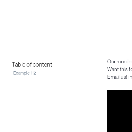
Our mobile
Table of content
Want this f
Example H2
Email us! 