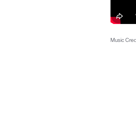
Music Credi