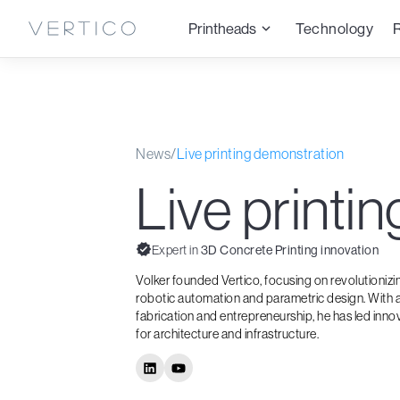
Printheads
Technology
News
/
Live printing demonstration
Live printi
Expert in
3D Concrete Printing innovation
Volker founded Vertico, focusing on revolutioniz
robotic automation and parametric design. With a
fabrication and entrepreneurship, he has led inno
for architecture and infrastructure.