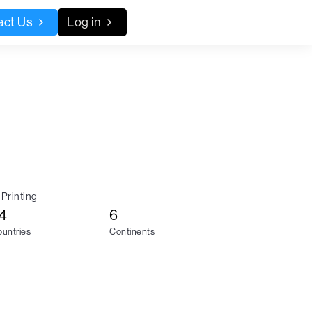
act Us
Log in
Printing
4
6
untries
Continents