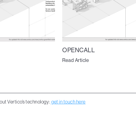
OPENCALL
Read Article
out Vertico’s technology:
get in touch here