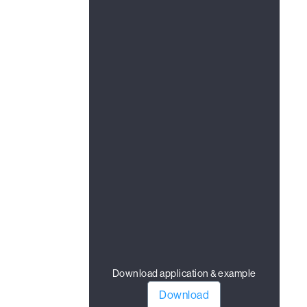
Download application & example
Download