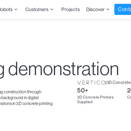
Cont
Robots
Customers
Projects
Discover
ng demonstration
|
3D Concrete 
50+
2
ing construction through
3D Concrete Printers
Co
 background in digital
Supplied
vations in 3D concrete printing