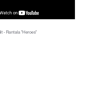
t - Rantala "Heroes"