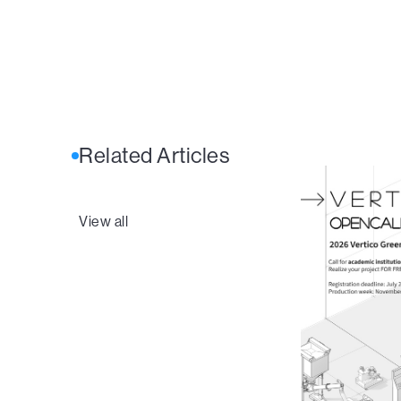
Related Articles
View all