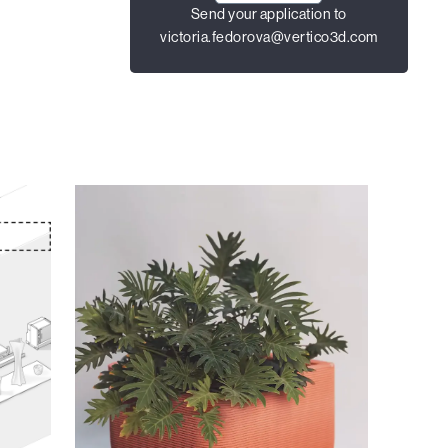
Send your application to
victoria.fedorova@vertico3d.com