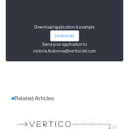
Download application & example
Download
Send your application to
victoria.fedorova@vertico3d.com
Related Articles