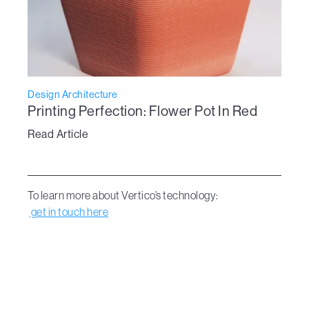
Design Architecture
Printing Perfection: Flower Pot In Red
Read Article
To learn more about Vertico’s technology:
get in touch here