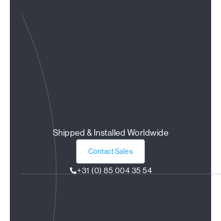
Shipped & Installed Worldwide
Contact Sales
+31 (0) 85 004 35 54