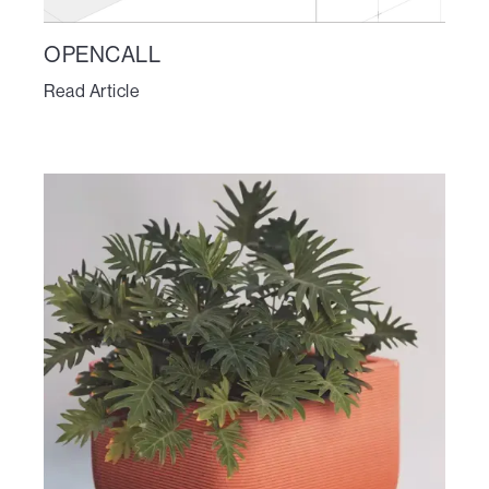
OPENCALL
Read Article