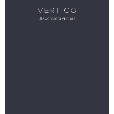
3D Concrete Printers