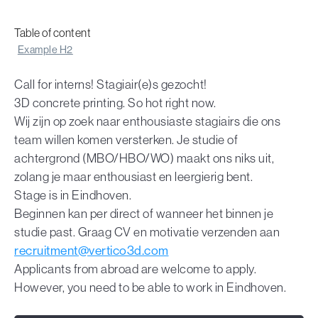
Table of content
Example H2
Call for interns! Stagiair(e)s gezocht!
3D concrete printing. So hot right now.
Wij zijn op zoek naar enthousiaste stagiairs die ons
team willen komen versterken. Je studie of
achtergrond (MBO/HBO/WO) maakt ons niks uit,
zolang je maar enthousiast en leergierig bent.
Stage is in Eindhoven.
Beginnen kan per direct of wanneer het binnen je
studie past. Graag CV en motivatie verzenden aan
recruitment@vertico3d.com
Applicants from abroad are welcome to apply.
However, you need to be able to work in Eindhoven.