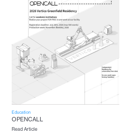
Education
OPENCALL
Read Article