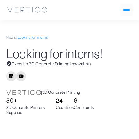
News
Looking for interns!
/
Looking for interns!
Expert in
3D Concrete Printing innovation
|
3D Concrete Printing
50+
24
6
3D Concrete Printers
Countries
Continents
Supplied