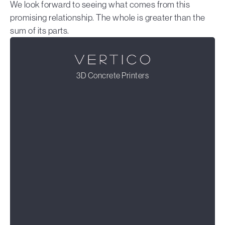
We look forward to seeing what comes from this
promising relationship. The whole is greater than the
sum of its parts.
3D Concrete Printers