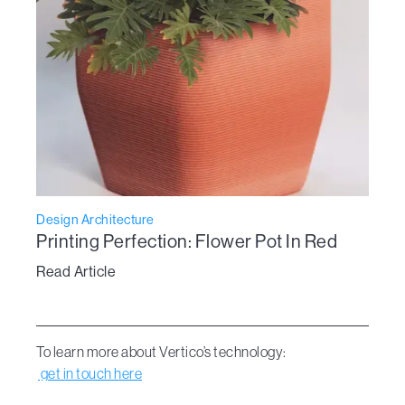
Design Architecture
Printing Perfection: Flower Pot In Red
Read Article
To learn more about Vertico’s technology:
get in touch here