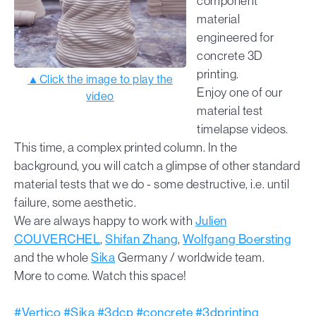
component
material
engineered for
concrete 3D
printing.
▲Click the image to play the
Enjoy one of our
video
material test
timelapse videos.
This time, a complex printed column. In the
background, you will catch a glimpse of other standard
material tests that we do - some destructive, i.e. until
failure, some aesthetic.
We are always happy to work with
Julien
COUVERCHEL
,
Shifan Zhang
,
Wolfgang Boersting
and the whole
Sika
Germany / worldwide team.
More to come. Watch this space!
#Vertico
#Sika
#3dcp
#concrete
#3dprinting