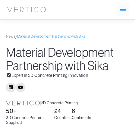
News
Material Development Partnership with Sika
/
Material Development
Partnership with Sika
Expert in
3D Concrete Printing innovation
|
3D Concrete Printing
50+
24
6
3D Concrete Printers
Countries
Continents
Supplied