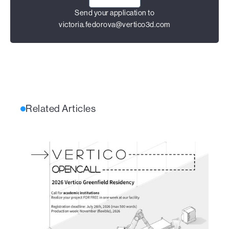
Send your application to
victoria.fedorova@vertico3d.com
Related Articles