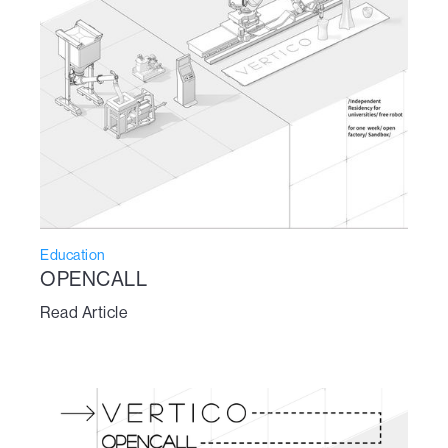
Education
OPENCALL
Read Article