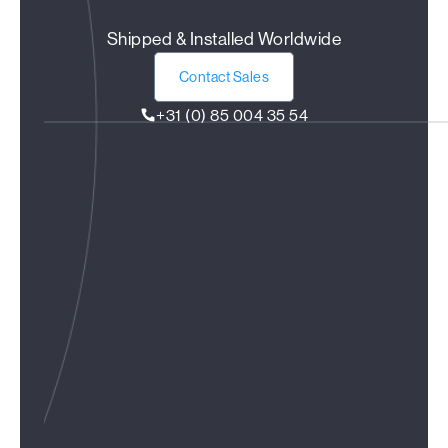
Shipped & Installed Worldwide
Contact Sales
+31 (0) 85 004 35 54