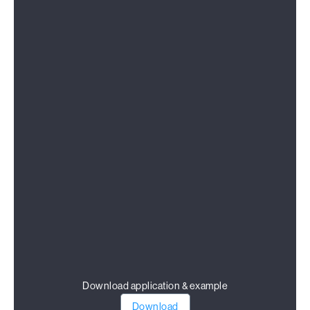
Download application & example
Download