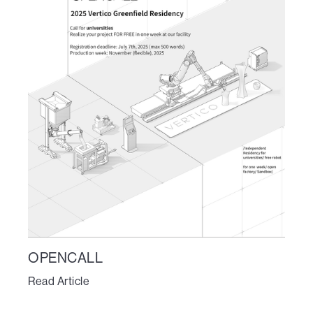
OPENCALL
Read Article