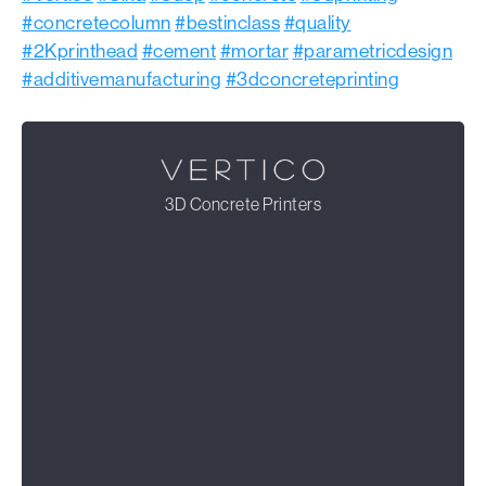
#concretecolumn
#bestinclass
#quality
#2Kprinthead
#cement
#mortar
#parametricdesign
#additivemanufacturing
#3dconcreteprinting
3D Concrete Printers