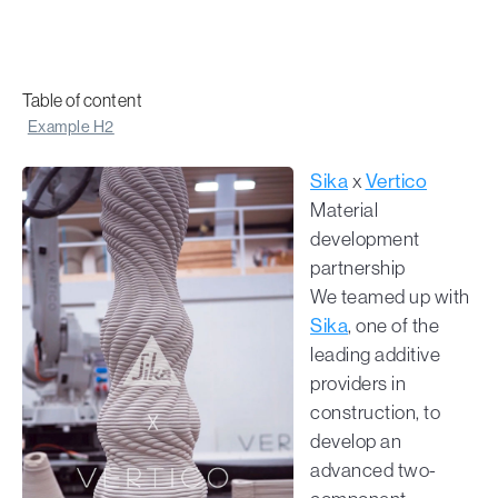
Table of content
Example H2
Sika
x
Vertico
Material
development
partnership
We teamed up with
Sika
, one of the
leading additive
providers in
construction, to
develop an
advanced two-