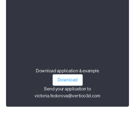
Download application & example
Download
Send your application to
victoria.fedorova@vertico3d.com