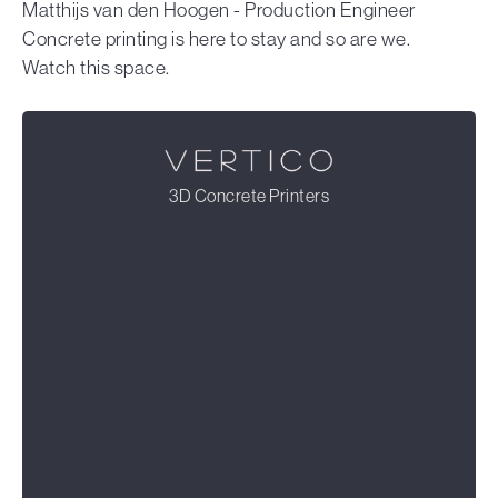
Matthijs van den Hoogen - Production Engineer
Concrete printing is here to stay and so are we.
Watch this space.
3D Concrete Printers