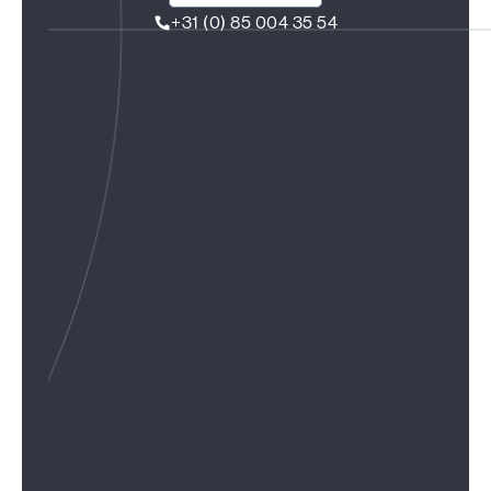
+31 (0) 85 004 35 54