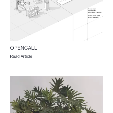
OPENCALL
Read Article