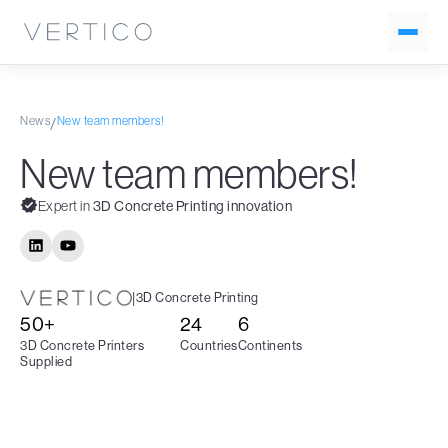
News
New team members!
/
New team members!
Expert in
3D Concrete Printing innovation
|
3D Concrete Printing
50+
24
6
3D Concrete Printers
Countries
Continents
Supplied