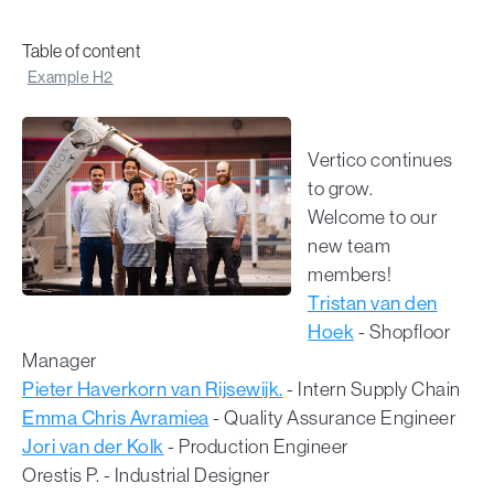
Table of content
Example H2
Vertico continues
to grow.
Welcome to our
new team
members!
Tristan van den
Hoek
- Shopfloor
Manager
Pieter Haverkorn van Rijsewijk.
- Intern Supply Chain
Emma Chris Avramiea
- Quality Assurance Engineer
Jori van der Kolk
- Production Engineer
Orestis P. - Industrial Designer