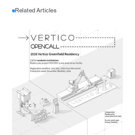
Related Articles