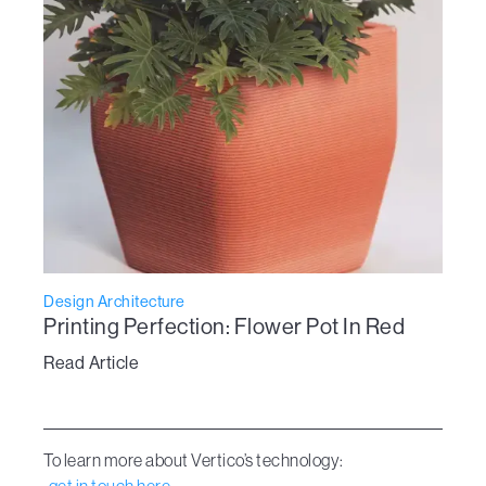
Design Architecture
Printing Perfection: Flower Pot In Red
Read Article
To learn more about Vertico’s technology: