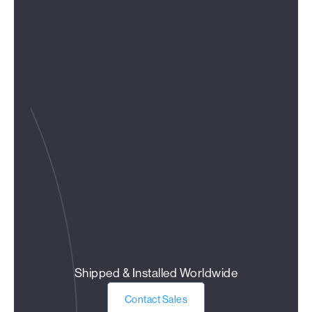
Shipped & Installed Worldwide
Contact Sales