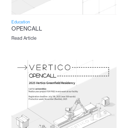
Education
OPENCALL
Read Article