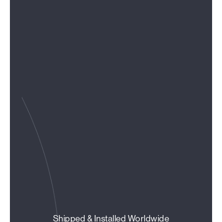
Shipped & Installed Worldwide