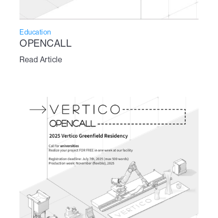
Education
OPENCALL
Read Article