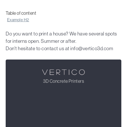
Table of content
Example H2
Do you want to print a house? We have several spots
for interns open. Summer or after.
Don't hesitate to contact us at info@vertico3d.com
3D Concrete Printers