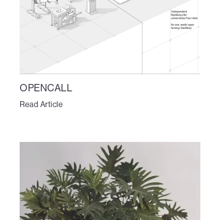
OPENCALL
Read Article