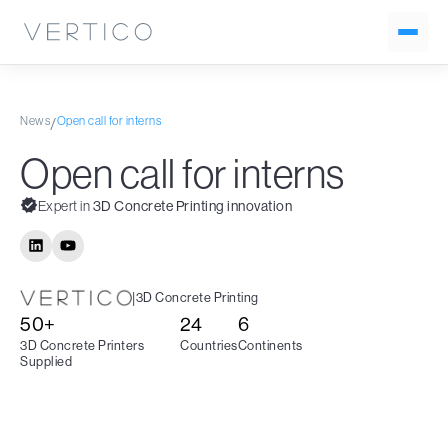
News
Open call for interns
/
Open call for interns
Expert in
3D Concrete Printing innovation
|
3D Concrete Printing
50+
24
6
3D Concrete Printers
Countries
Continents
Supplied