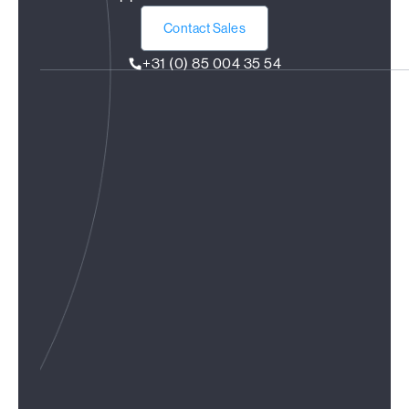
Contact Sales
+31 (0) 85 004 35 54