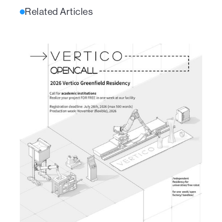
Related Articles