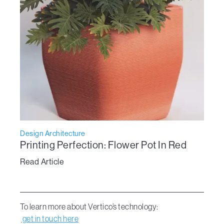
Design Architecture
Printing Perfection: Flower Pot In Red
Read Article
To learn more about Vertico’s technology:
get in touch here