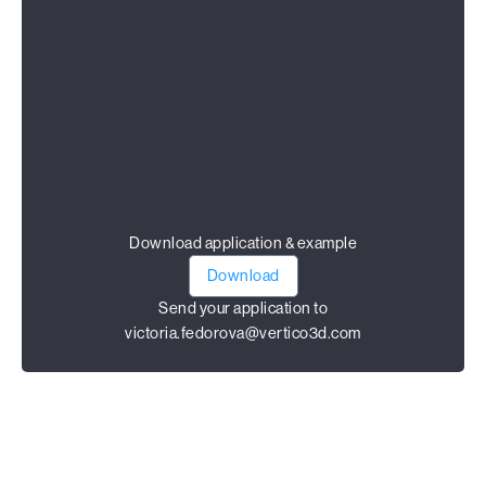
Download application & example
Download
Send your application to
victoria.fedorova@vertico3d.com