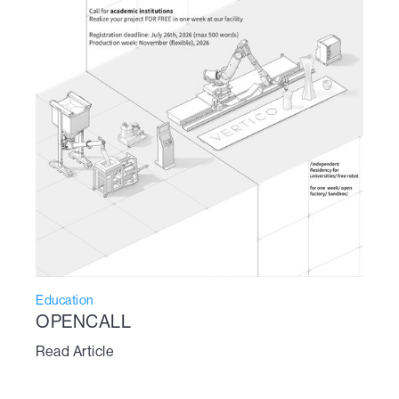
Education
OPENCALL
Read Article