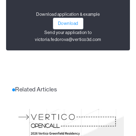
Download application & example
Download
Send your application to
victoria.fedorova@vertico3d.com
Related Articles