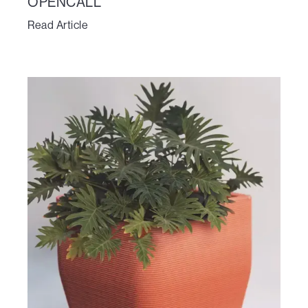
OPENCALL
Read Article