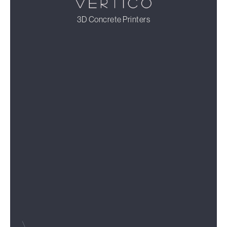
3D Concrete Printers