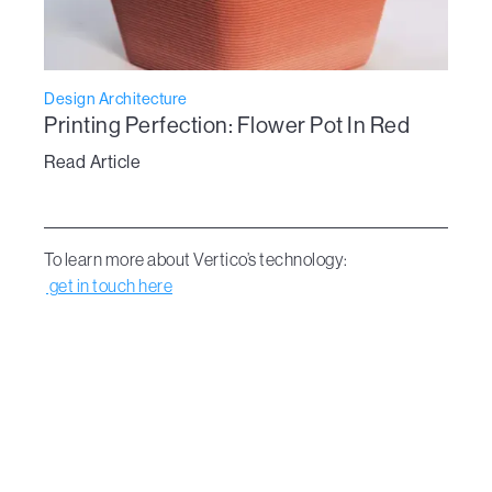
Design Architecture
Printing Perfection: Flower Pot In Red
Read Article
To learn more about Vertico’s technology:
get in touch here