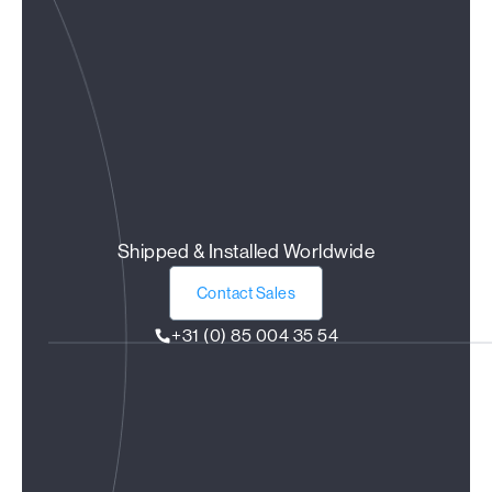
Shipped & Installed Worldwide
Contact Sales
+31 (0) 85 004 35 54