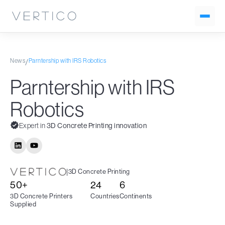
News
Parntership with IRS Robotics
/
Parntership with IRS
Robotics
Expert in
3D Concrete Printing innovation
|
3D Concrete Printing
50+
24
6
3D Concrete Printers
Countries
Continents
Supplied