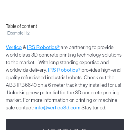
Table of content
Example H2
Vertico
&
IRS Robotics®
are partnering to provide
world class 3D concrete printing technology solutions
to the market. With long standing expertise and
worldwide delivery,
IRS Robotics®
provides high-end
quality refurbished industrial robots. Check out the
ABB IRB6640 on a 6 meter track they installed for us!
Unlocking new potential for the 3D concrete printing
market. For more information on printing or machine
sale contact:
info@vertico3d.com
Stay tuned.