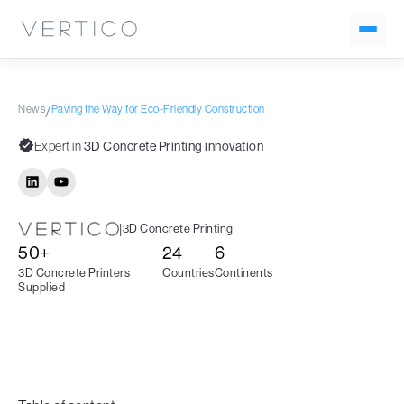
News
Paving the Way for Eco-Friendly Construction
/
Expert in
3D Concrete Printing innovation
|
3D Concrete Printing
50+
24
6
3D Concrete Printers
Countries
Continents
Supplied