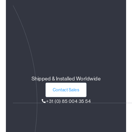
Shipped & Installed Worldwide
Contact Sales
+31 (0) 85 004 35 54