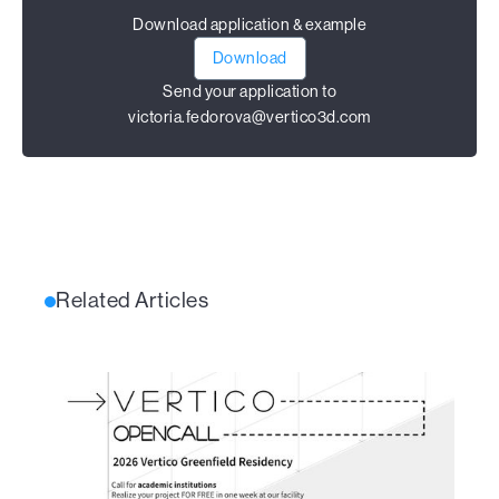
Download application & example
Download
Send your application to
victoria.fedorova@vertico3d.com
Related Articles