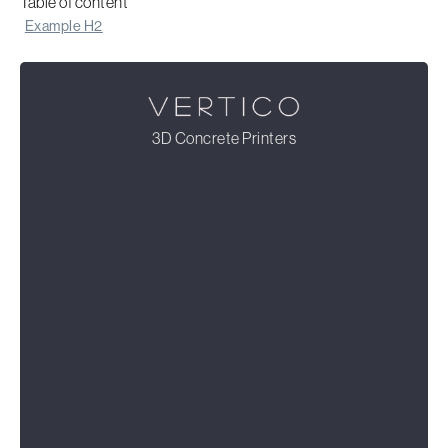
Table of content
Example H2
3D Concrete Printers