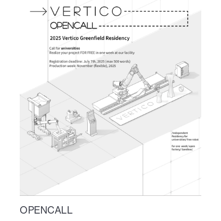
OPENCALL