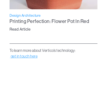
Design Architecture
Printing Perfection: Flower Pot In Red
Read Article
To learn more about Vertico’s technology:
get in touch here
Dive Into the new era of design