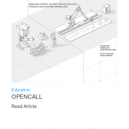
Education
OPENCALL
Read Article