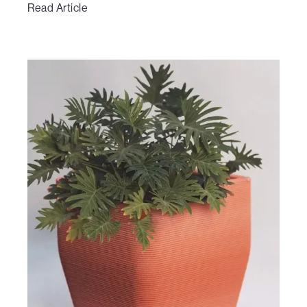
Read Article