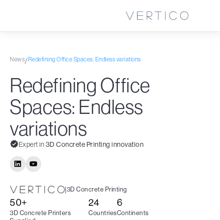
News
Redefining Office Spaces: Endless variations
/
Redefining Office
Spaces: Endless
variations
Expert in
3D Concrete Printing innovation
|
3D Concrete Printing
50+
24
6
3D Concrete Printers
Countries
Continents