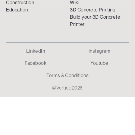
Construction
Wiki
Education
3D Concrete Printing
Build your 3D Concrete
Printer
LinkedIn
Instagram
Facebook
Youtube
Terms & Conditions
©Vertico 2026