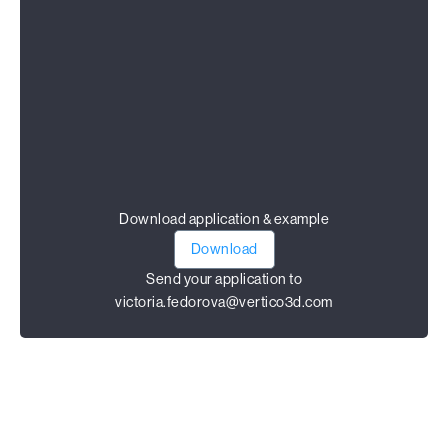
Download application & example
Download
Send your application to
victoria.fedorova@vertico3d.com