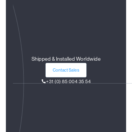
Shipped & Installed Worldwide
Contact Sales
+31 (0) 85 004 35 54