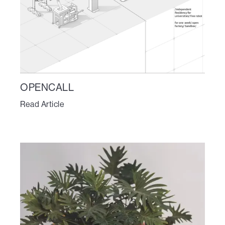
OPENCALL
Read Article