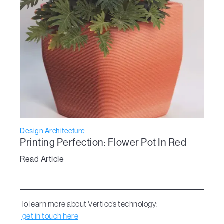
Design Architecture
Printing Perfection: Flower Pot In Red
Read Article
To learn more about Vertico’s technology:
get in touch here