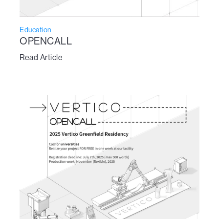
Education
OPENCALL
Read Article