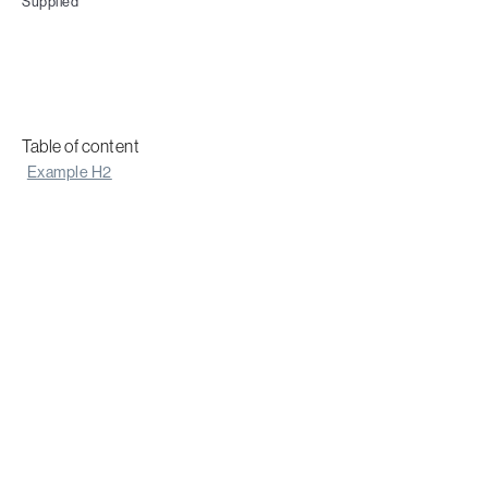
Supplied
Table of content
Example H2