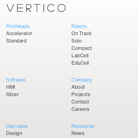
Printheads
Robots
Accelerator
On Track
Standard
Solo
Compact
LabCell
EduCell
Software
Company
HMI
About
Slicer
Projects
Contact
Careers
Use cases
Resources
Design
News