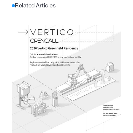
Related Articles