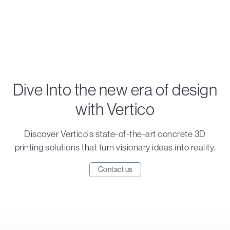
Dive Into the new era of design
with Vertico
Discover Vertico's state-of-the-art concrete 3D
printing solutions that turn visionary ideas into reality.
Contact us