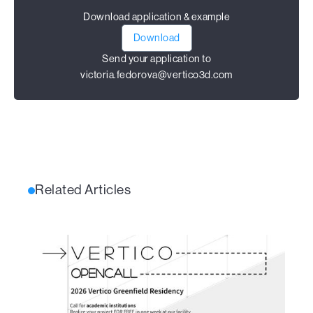
Download application & example
Download
Send your application to
victoria.fedorova@vertico3d.com
Related Articles