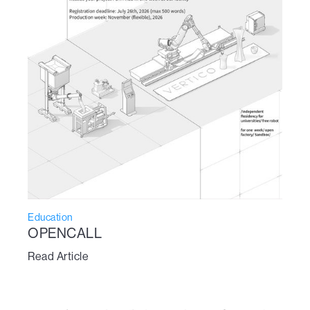
Education
OPENCALL
Read Article