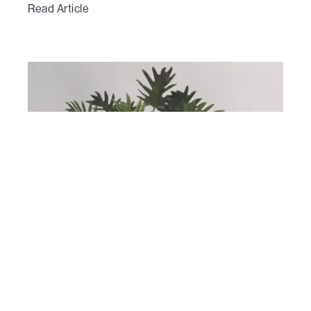
Read Article