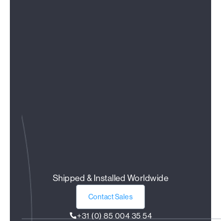
Shipped & Installed Worldwide
Contact Sales
+31 (0) 85 004 35 54