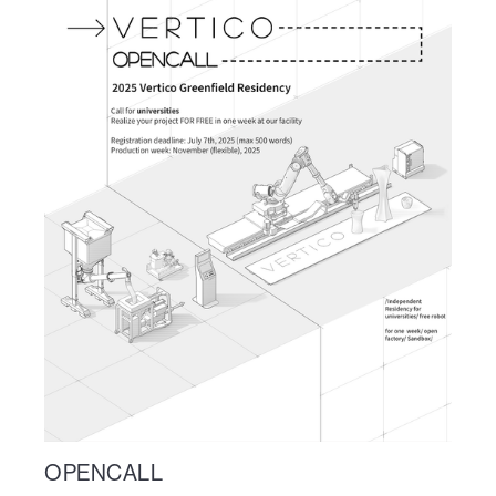
OPENCALL