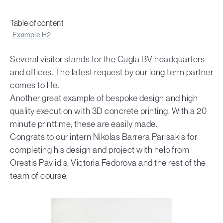
Table of content
Example H2
Several visitor stands for the Cugla BV headquarters
and offices. The latest request by our long term partner
comes to life.
Another great example of bespoke design and high
quality execution with 3D concrete printing. With a 20
minute printtime, these are easily made.
Congrats to our intern Nikolas Barrera Parisakis for
completing his design and project with help from
Orestis Pavlidis, Victoria Fedorova and the rest of the
team of course.