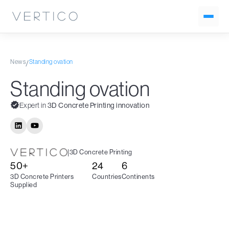
News
Standing ovation
/
Standing ovation
Expert in
3D Concrete Printing innovation
|
3D Concrete Printing
50+
24
6
3D Concrete Printers
Countries
Continents
Supplied