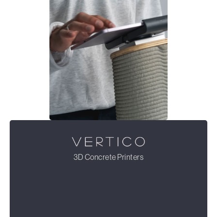
3D Concrete Printers