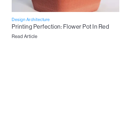
Design Architecture
Printing Perfection: Flower Pot In Red
Read Article
To learn more about Vertico’s technology:
get in touch here
Dive Into the new era of design