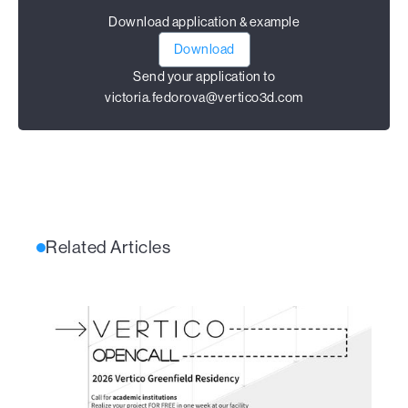
Download application & example
Download
Send your application to
victoria.fedorova@vertico3d.com
Related Articles