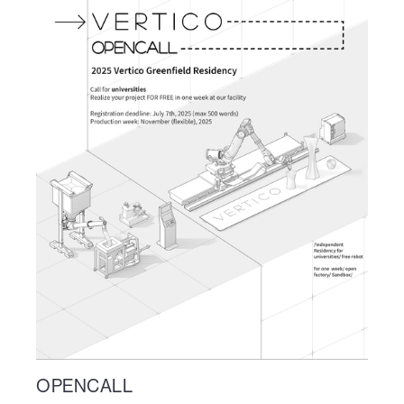
OPENCALL