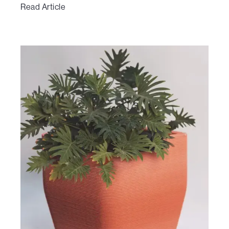
Read Article