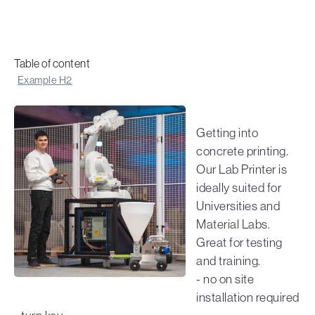
Table of content
Example H2
Getting into
concrete printing.
Our Lab Printer is
ideally suited for
Universities and
Material Labs.
Great for testing
and training.
- no on site
installation required