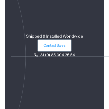
Shipped & Installed Worldwide
Contact Sales
+31 (0) 85 004 35 54