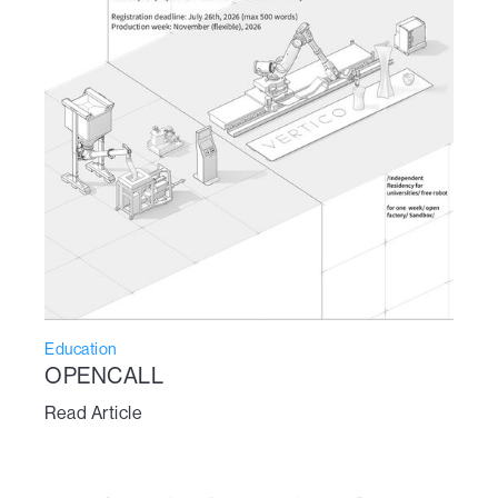
Education
OPENCALL
Read Article