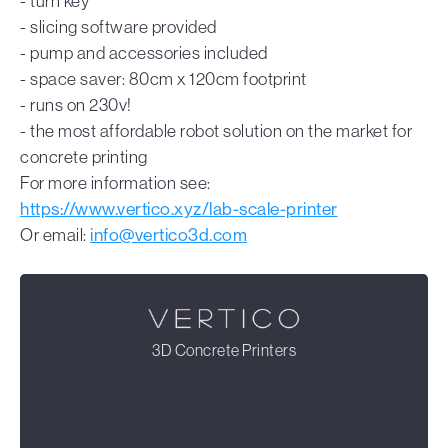
- turn key
- slicing software provided
- pump and accessories included
- space saver: 80cm x 120cm footprint
- runs on 230v!
- the most affordable robot solution on the market for
concrete printing
For more information see:
https://www.vertico.xyz/lab-scale-printer
Or email:
info@vertico3d.com
3D Concrete Printers