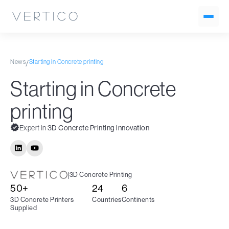
News
Starting in Concrete printing
/
Starting in Concrete
printing
Expert in
3D Concrete Printing innovation
|
3D Concrete Printing
50+
24
6
3D Concrete Printers
Countries
Continents
Supplied