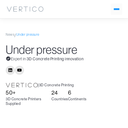
News
Under pressure
/
Under pressure
Expert in
3D Concrete Printing innovation
|
3D Concrete Printing
50+
24
6
3D Concrete Printers
Countries
Continents
Supplied