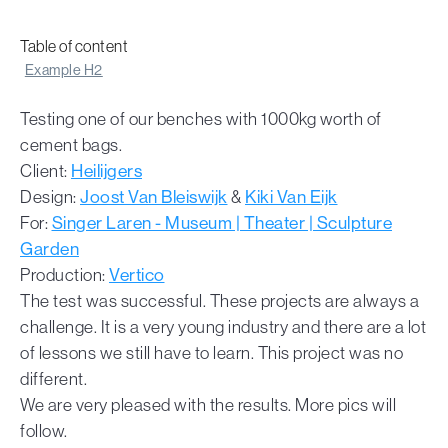
Table of content
Example H2
Testing one of our benches with 1000kg worth of
cement bags.
Client:
Heilijgers
Design:
Joost Van Bleiswijk
&
Kiki Van Eijk
For:
Singer Laren - Museum | Theater | Sculpture
Garden
Production:
Vertico
The test was successful. These projects are always a
challenge. It is a very young industry and there are a lot
of lessons we still have to learn. This project was no
different.
We are very pleased with the results. More pics will
follow.