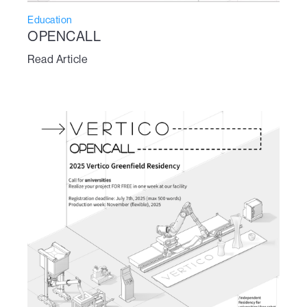
Education
OPENCALL
Read Article