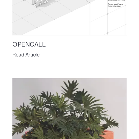
OPENCALL
Read Article