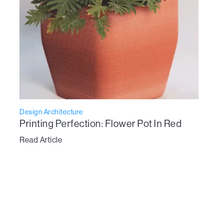
Design Architecture
Printing Perfection: Flower Pot In Red
Read Article
To learn more about Vertico’s technology:
get in touch here