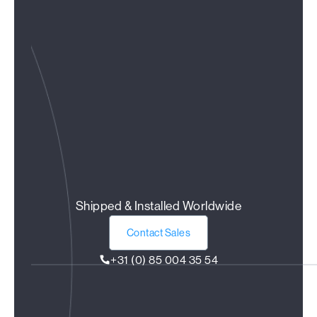
Shipped & Installed Worldwide
Contact Sales
+31 (0) 85 004 35 54