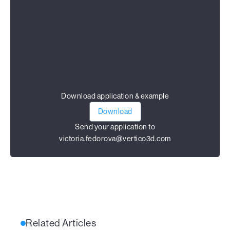
Download application & example
Download
Send your application to
victoria.fedorova@vertico3d.com
Related Articles