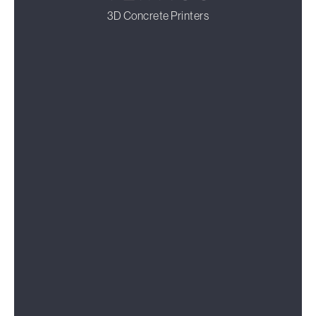
3D Concrete Printers