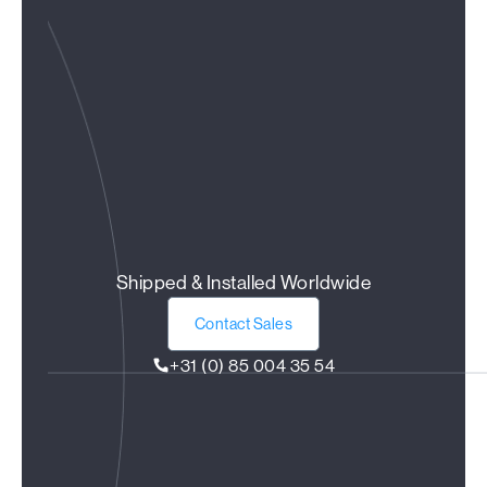
Shipped & Installed Worldwide
Contact Sales
+31 (0) 85 004 35 54