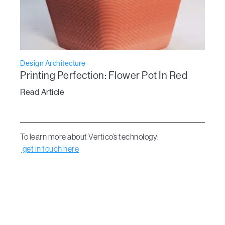
Design Architecture
Printing Perfection: Flower Pot In Red
Read Article
To learn more about Vertico’s technology:
get in touch here