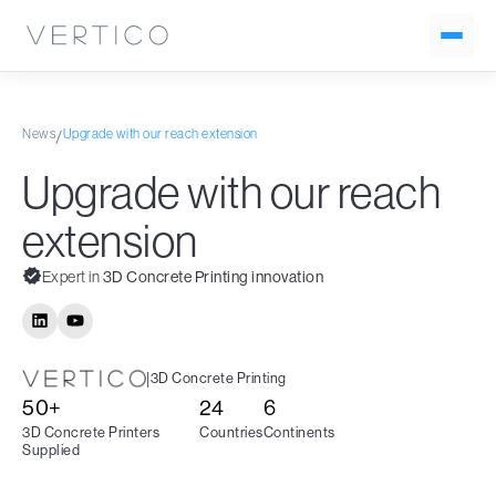
News
Upgrade with our reach extension
/
Upgrade with our reach
extension
Expert in
3D Concrete Printing innovation
|
3D Concrete Printing
50+
24
6
3D Concrete Printers
Countries
Continents
Supplied