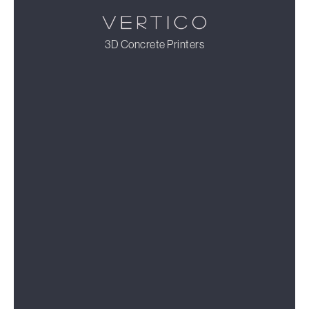
3D Concrete Printers