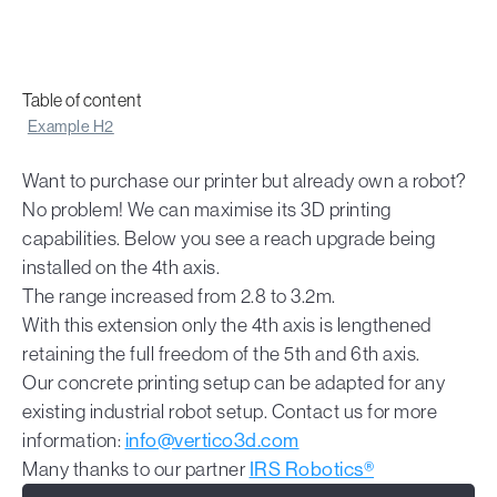
Table of content
Example H2
Want to purchase our printer but already own a robot?
No problem! We can maximise its 3D printing
capabilities. Below you see a reach upgrade being
installed on the 4th axis.
The range increased from 2.8 to 3.2m.
With this extension only the 4th axis is lengthened
retaining the full freedom of the 5th and 6th axis.
Our concrete printing setup can be adapted for any
existing industrial robot setup. Contact us for more
information:
info@vertico3d.com
Many thanks to our partner
IRS Robotics®