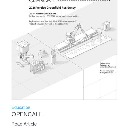
Education
OPENCALL
Read Article