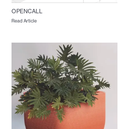
OPENCALL
Read Article