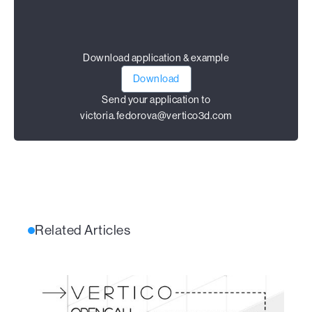
Download application & example
Download
Send your application to
victoria.fedorova@vertico3d.com
Related Articles