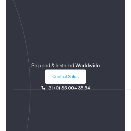
Shipped & Installed Worldwide
Contact Sales
+31 (0) 85 004 35 54