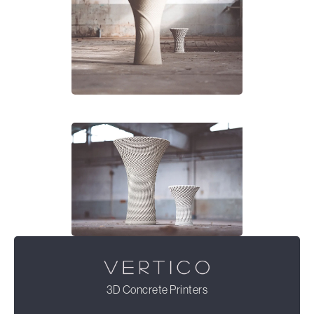
3D Concrete Printers