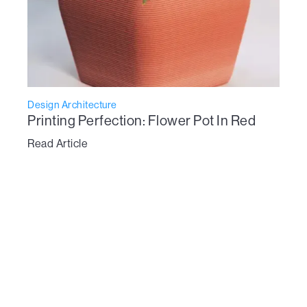
Design Architecture
Printing Perfection: Flower Pot In Red
Read Article
To learn more about Vertico’s technology:
get in touch here