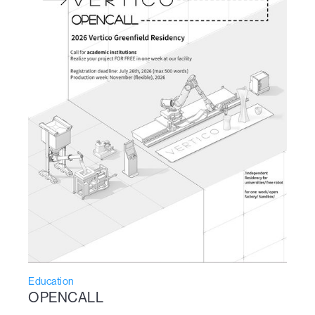
Education
OPENCALL