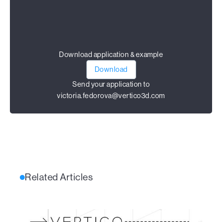
Download application & example
Download
Send your application to
victoria.fedorova@vertico3d.com
Related Articles