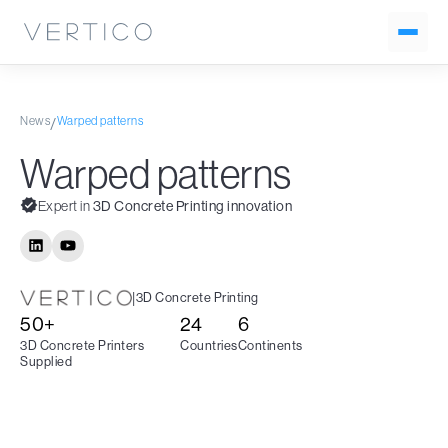
News
Warped patterns
/
Warped patterns
Expert in
3D Concrete Printing innovation
|
3D Concrete Printing
50+
24
6
3D Concrete Printers
Countries
Continents
Supplied