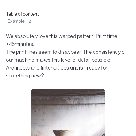
Table of content
Example H2
We absolutely love this warped pattern. Print time
±45minutes.
The print lines seem to disappear. The consistency of
our machine makes this level of detail possible.
Architects and (interior) designers - ready for
something new?