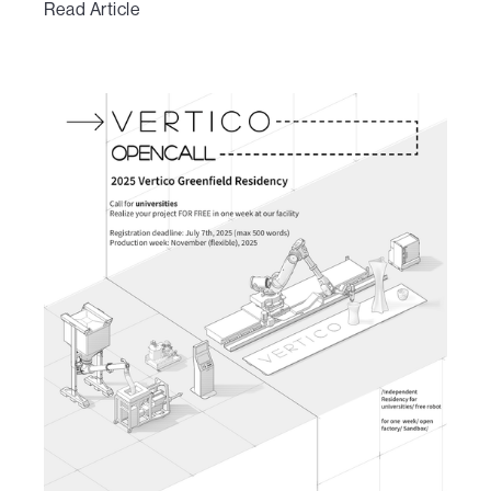
Read Article