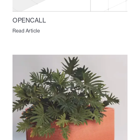
OPENCALL
Read Article