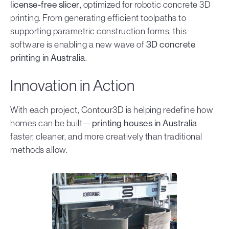
license-free slicer
, optimized for robotic concrete 3D
printing. From generating efficient toolpaths to
supporting parametric construction forms, this
software is enabling a new wave of
3D concrete
printing in Australia
.
Innovation in Action
With each project, Contour3D is helping redefine how
homes can be built—
printing houses in Australia
faster, cleaner, and more creatively than traditional
methods allow.