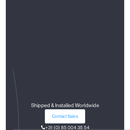
Shipped & Installed Worldwide
Contact Sales
+31 (0) 85 004 35 54