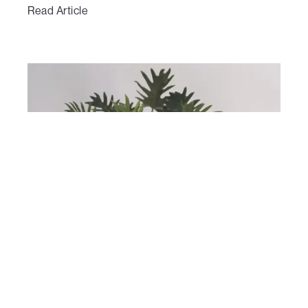
Read Article