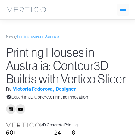
News
Printing houses in Australia
/
Printing Houses in
Australia: Contour3D
Builds with Vertico Slicer
Victoria Fedorova
,
Designer
By
Expert in
3D Concrete Printing innovation
|
3D Concrete Printing
50+
24
6