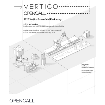
OPENCALL