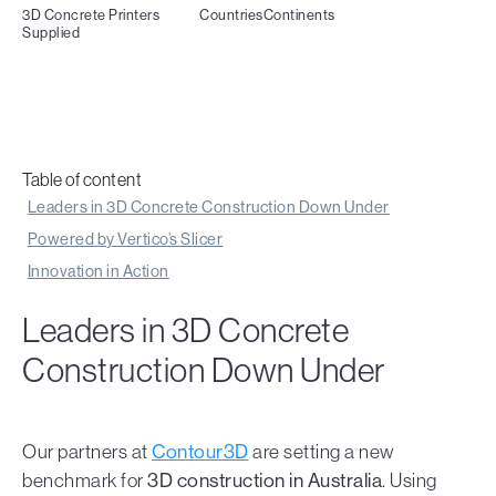
3D Concrete Printers
Countries
Continents
Supplied
Table of content
Leaders in 3D Concrete Construction Down Under
Powered by Vertico’s Slicer
Innovation in Action
Leaders in 3D Concrete
Construction Down Under
Our partners at
Contour3D
are setting a new
benchmark for
3D construction in Australia
. Using