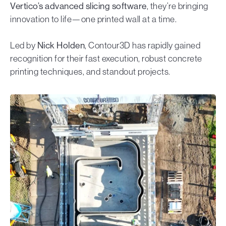
Vertico’s advanced slicing software
, they’re bringing
innovation to life—one printed wall at a time.
Led by
Nick Holden
, Contour3D has rapidly gained
recognition for their fast execution, robust concrete
printing techniques, and standout projects.