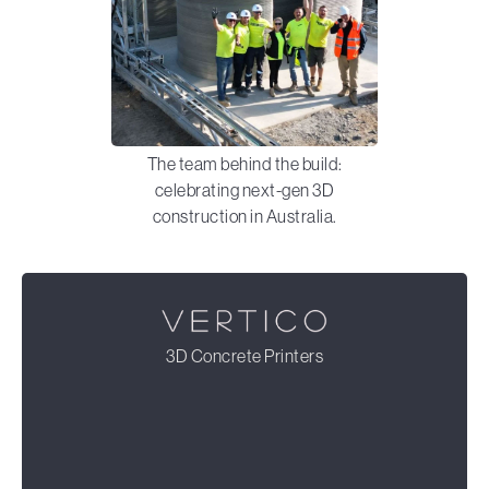
The team behind the build:
celebrating next-gen 3D
construction in Australia.
3D Concrete Printers