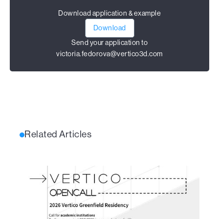
Download application & example
Download
Send your application to
victoria.fedorova@vertico3d.com
Related Articles