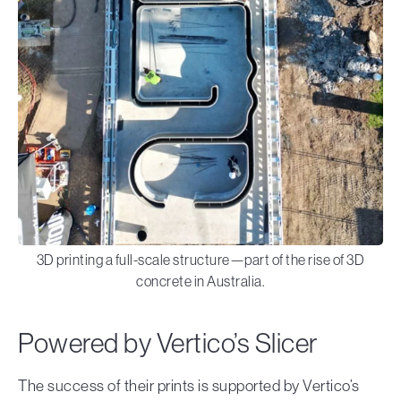
3D printing a full-scale structure—part of the rise of 3D
concrete in Australia.
Powered by Vertico’s Slicer
The success of their prints is supported by Vertico’s