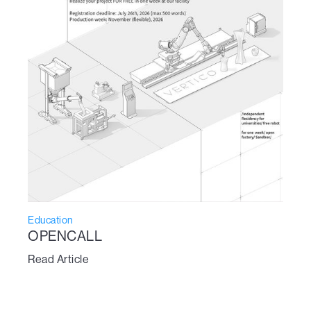
Education
OPENCALL
Read Article