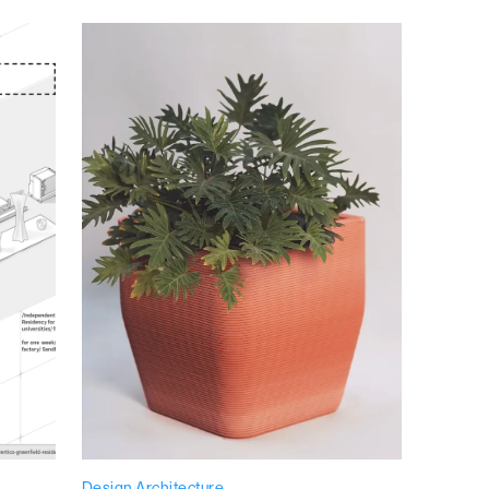
Design Architecture