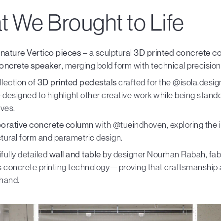
 We Brought to Life
nature Vertico pieces
– a sculptural
3D printed concrete c
oncrete speaker
, merging bold form with technical precision
ollection of
3D printed pedestals
crafted for the @isola.design
esigned to highlight other creative work while being stand
ves.
borative concrete column
with @tueindhoven, exploring the i
ctural form and parametric design.
fully detailed
wall and table
by designer Nourhan Rabah, fab
’s concrete printing technology—proving that craftsmanship 
 hand.