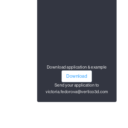
Download application & example
Download
Send your application to
victoria.fedorova@vertico3d.com