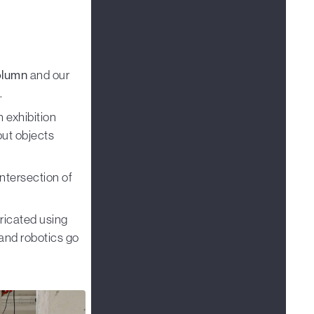
olumn
and our
.
 exhibition
out objects
ntersection of
ricated using
and robotics go