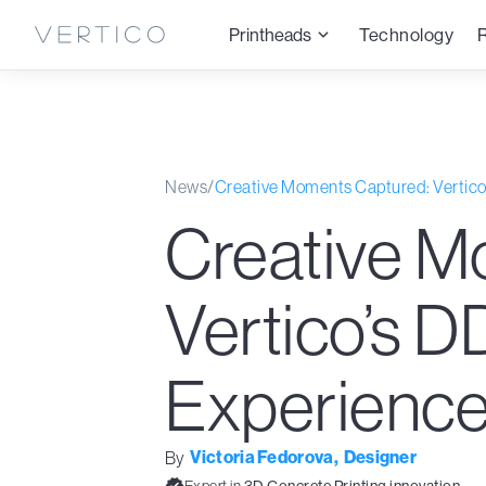
Printheads
Technology
News
/
Creative Moments Captured: Vertic
Creative M
Vertico’s 
Experienc
Victoria Fedorova
,
Designer
By