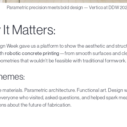
Parametric precision meets bold design — Vertico at DDW 202
It Matters:
gn Week gave us a platform to show the aesthetic and struc
ith
robotic concrete printing
—from smooth surfaces and clea
metries that wouldn’t be feasible with traditional formwork.
hemes:
 materials. Parametric architecture. Functional art. Design wi
everyone who visited, asked questions, and helped spark me
ns about the future of fabrication.