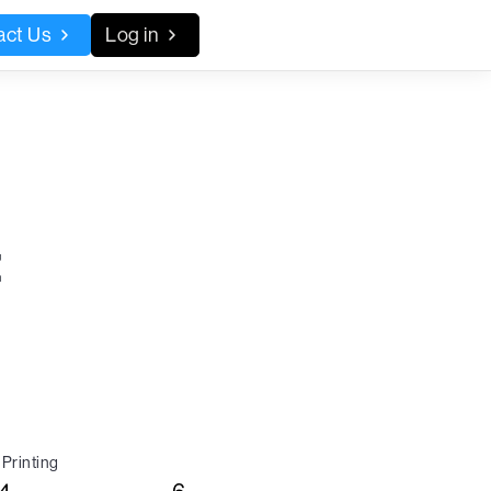
act Us
Log in
:
Printing