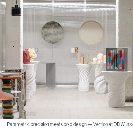
Parametric precision meets bold design — Vertico at DDW 202