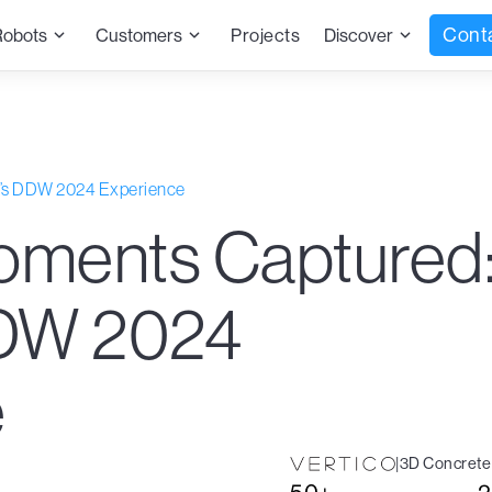
Cont
Robots
Customers
Projects
Discover
o’s DDW 2024 Experience
oments Captured
DDW 2024
e
|
3D Concrete 