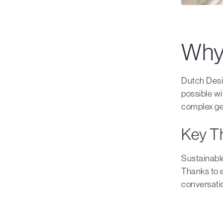
Why 
Dutch Desi
possible w
complex geo
Key T
Sustainable
Thanks to 
conversatio