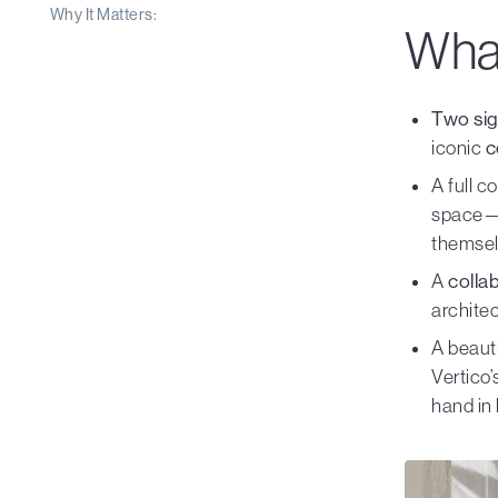
Why It Matters:
What
Two sig
iconic
c
A full c
space—d
themsel
A
colla
archite
A beauti
Vertico
hand in