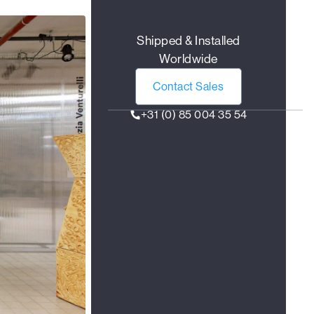
Shipped & Installed
Worldwide
Contact Sales
+31 (0) 85 004 35 54