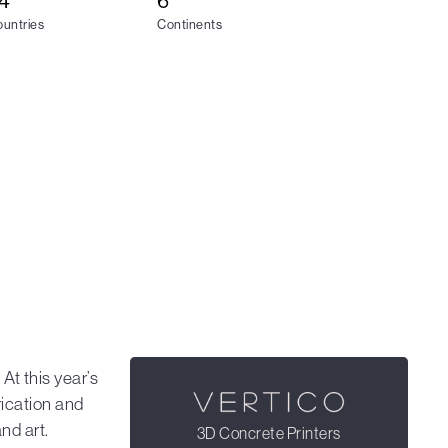
4
6
untries
Continents
. At this year’s
ication and
nd art.
3D Concrete Printers