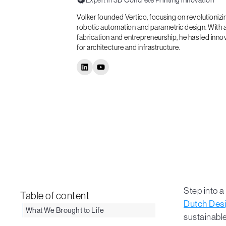
Expert in
3D Concrete Printing innovation
Volker founded Vertico, focusing on revolutioniz
robotic automation and parametric design. With a
fabrication and entrepreneurship, he has led inno
for architecture and infrastructure.
Step into 
Table of content
Dutch Des
What We Brought to Life
sustainable