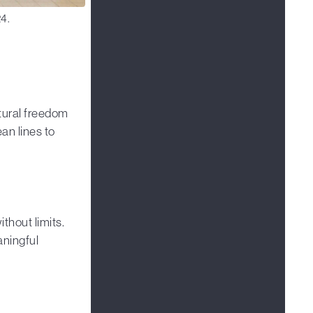
4.
tural freedom
n lines to
thout limits.
aningful