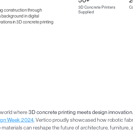
50+
2
3D Concrete Printers
Co
ing construction through
Supplied
 background in digital
vations in 3D concrete printing
a world where
3D concrete printing meets design innovation
ign Week 2024
, Vertico proudly showcased how robotic fabr
 materials can reshape the future of architecture, furniture, a