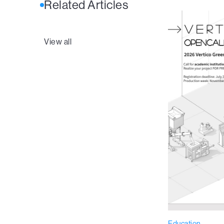
Related Articles
View all
Education