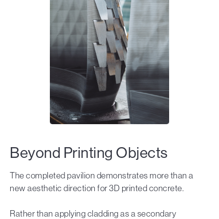
Beyond Printing Objects
The completed pavilion demonstrates more than a
new aesthetic direction for 3D printed concrete.
Rather than applying cladding as a secondary