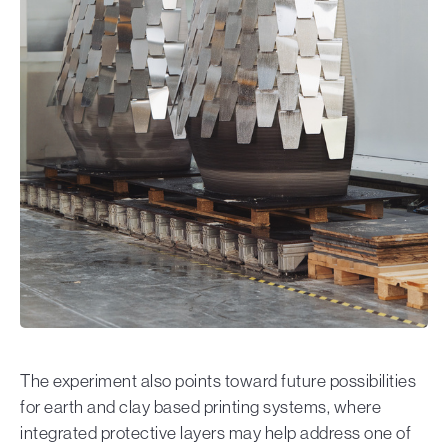
The experiment also points toward future possibilities
for earth and clay based printing systems, where
integrated protective layers may help address one of