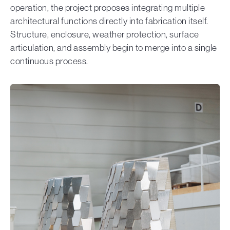
operation, the project proposes integrating multiple
architectural functions directly into fabrication itself.
Structure, enclosure, weather protection, surface
articulation, and assembly begin to merge into a single
continuous process.