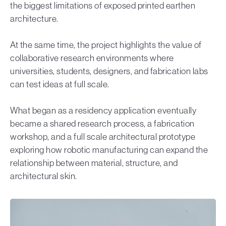
the biggest limitations of exposed printed earthen
architecture.
At the same time, the project highlights the value of
collaborative research environments where
universities, students, designers, and fabrication labs
can test ideas at full scale.
What began as a residency application eventually
became a shared research process, a fabrication
workshop, and a full scale architectural prototype
exploring how robotic manufacturing can expand the
relationship between material, structure, and
architectural skin.