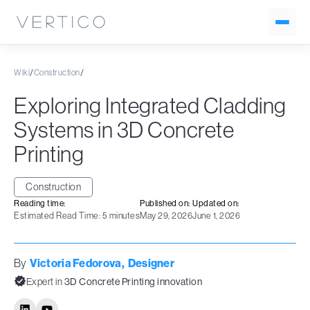
Wiki
/
Construction
/
Exploring Integrated Cladding
Systems in 3D Concrete
Printing
Construction
Reading time:
Published on:
Updated on:
Estimated Read Time: 5 minutes
May 29, 2026
June 1, 2026
By
Victoria Fedorova
,
Designer
Expert in
3D Concrete Printing innovation