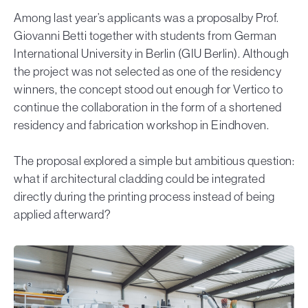
Among last year’s applicants was a proposalby Prof.
Giovanni Betti together with students from German
International University in Berlin (GIU Berlin). Although
the project was not selected as one of the residency
winners, the concept stood out enough for Vertico to
continue the collaboration in the form of a shortened
residency and fabrication workshop in Eindhoven.
The proposal explored a simple but ambitious question:
what if architectural cladding could be integrated
directly during the printing process instead of being
applied afterward?