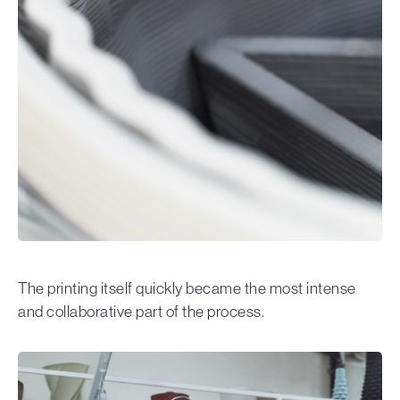
The printing itself quickly became the most intense
and collaborative part of the process.