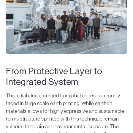
From Protective Layer to
Integrated System
The initial idea emerged from challenges commonly
faced in large scale earth printing. While earthen
materials allows for highly expressive and sustainable
forms structure sprinted with this technique remain
vulnerable to rain and environmental exposure. The