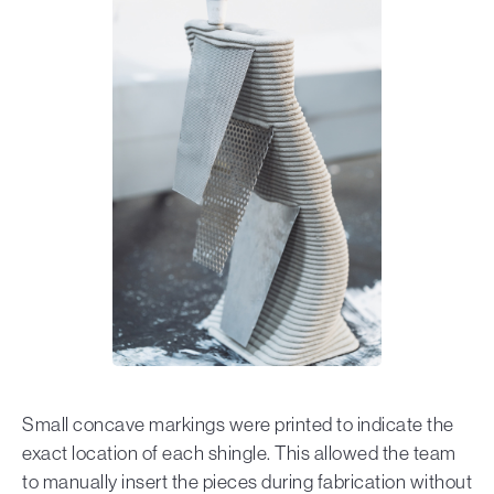
Small concave markings were printed to indicate the
exact location of each shingle. This allowed the team
to manually insert the pieces during fabrication without