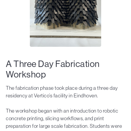
A Three Day Fabrication
Workshop
The fabrication phase took place during a three day
residency at Vertico’s facility in Eindhoven.
The workshop began with an introduction to robotic
concrete printing, slicing workflows, and print
preparation for large scale fabrication. Students were