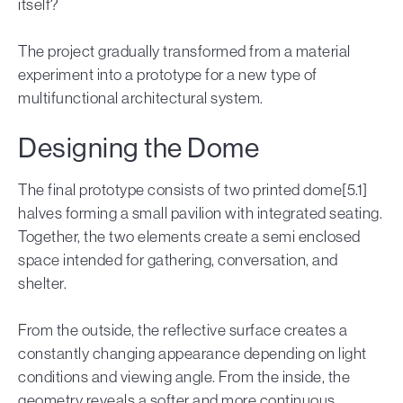
itself?
The project gradually transformed from a material
experiment into a prototype for a new type of
multifunctional architectural system.
Designing the Dome
The final prototype consists of two printed dome[5.1]
halves forming a small pavilion with integrated seating.
Together, the two elements create a semi enclosed
space intended for gathering, conversation, and
shelter.
From the outside, the reflective surface creates a
constantly changing appearance depending on light
conditions and viewing angle. From the inside, the
geometry reveals a softer and more continuous