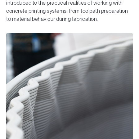
introduced to the practical realities of working with
concrete printing systems, from toolpath preparation
to material behaviour during fabrication.