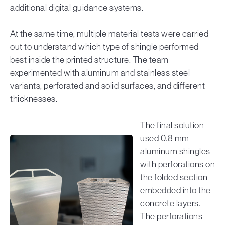
additional digital guidance systems.
At the same time, multiple material tests were carried
out to understand which type of shingle performed
best inside the printed structure. The team
experimented with aluminum and stainless steel
variants, perforated and solid surfaces, and different
thicknesses.
The final solution
used 0.8 mm
aluminum shingles
with perforations on
the folded section
embedded into the
concrete layers.
The perforations