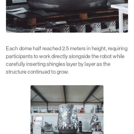
Each dome half reached 2.5 meters in height, requiring
participants to work directly alongside the robot while
carefully inserting shingles layer by layer as the
structure continued to grow.