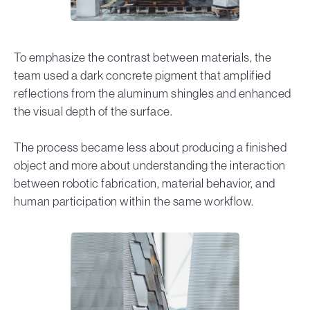
To emphasize the contrast between materials, the
team used a dark concrete pigment that amplified
reflections from the aluminum shingles and enhanced
the visual depth of the surface.
The process became less about producing a finished
object and more about understanding the interaction
between robotic fabrication, material behavior, and
human participation within the same workflow.