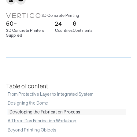
|
3D Concrete Printing
50+
24
6
3D Concrete Printers
Countries
Continents
Supplied
Table of content
From Protective Layer to Integrated System
‍Designing the Dome
‍Developing the Fabrication Process
A Three Day Fabrication Workshop
Beyond Printing Objects