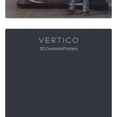
3D Concrete Printers