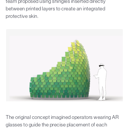
team proposed using shingles inserted directly
between printed layers to create an integrated
protective skin.
The original concept imagined operators wearing AR
glasses to guide the precise placement of each