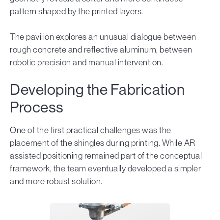
pattern shaped by the printed layers.
The pavilion explores an unusual dialogue between
rough concrete and reflective aluminum, between
robotic precision and manual intervention.
Developing the Fabrication
Process
One of the first practical challenges was the
placement of the shingles during printing. While AR
assisted positioning remained part of the conceptual
framework, the team eventually developed a simpler
and more robust solution.