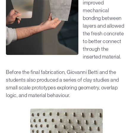
improved
mechanical
bonding between
layers and allowed
the fresh concrete
to better connect
through the
inserted material.
Before the final fabrication, Giovanni Betti and the
students also produced a series of clay studies and
small scale prototypes exploring geometry, overlap
logic, and material behaviour.