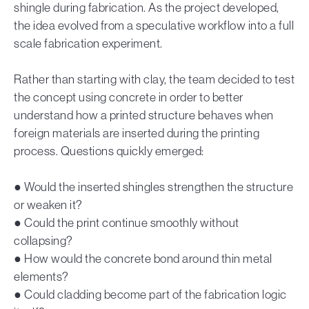
shingle during fabrication. As the project developed,
the idea evolved from a speculative workflow into a full
scale fabrication experiment.
Rather than starting with clay, the team decided to test
the concept using concrete in order to better
understand how a printed structure behaves when
foreign materials are inserted during the printing
process. Questions quickly emerged:
● Would the inserted shingles strengthen the structure
or weaken it?
● Could the print continue smoothly without
collapsing?
● How would the concrete bond around thin metal
elements?
● Could cladding become part of the fabrication logic