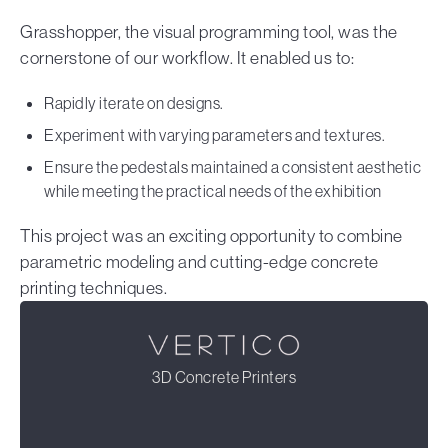
Grasshopper, the visual programming tool, was the
cornerstone of our workflow. It enabled us to:
Rapidly iterate on designs.
Experiment with varying parameters and textures.
Ensure the pedestals maintained a consistent aesthetic
while meeting the practical needs of the exhibition
This project was an exciting opportunity to combine
parametric modeling and cutting-edge concrete
printing techniques.
3D Concrete Printers