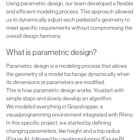
Using parametric design, our team developed a flexible
and efficient modeling process. This approach allowed
us to dynamically adjust each pedestal's geometry to
meet specific requirements without compromising the
overall design harmony.
What is parametric design?
Parametric design is a modeling process that allows
the geometry of a model tochange dynamically when
its dimensions or parameters are modified.
This is how parametric design works. Youstart with
simple steps and slowly develop an algorithm.
We modeled everything in Grasshopper, a
visualprogramming environment integrated with Rhino.
In this specific project, we started by defining
changing parameters, like height and a top radius
(Figure A), followed by creatingpolygons (Figure B)