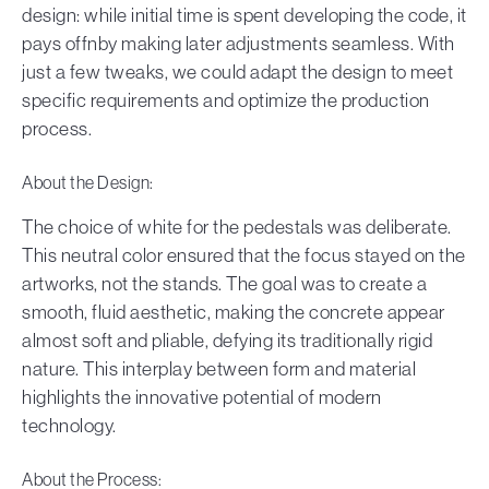
design: while initial time is spent developing the code, it
pays offnby making later adjustments seamless. With
just a few tweaks, we could adapt the design to meet
specific requirements and optimize the production
process.
About the Design:
The choice of white for the pedestals was deliberate.
This neutral color ensured that the focus stayed on the
artworks, not the stands. The goal was to create a
smooth, fluid aesthetic, making the concrete appear
almost soft and pliable, defying its traditionally rigid
nature. This interplay between form and material
highlights the innovative potential of modern
technology.
About the Process: