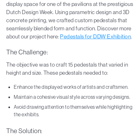
display space for one of the pavilions at the prestigious
Dutch Design Week. Using parametric design and 3D
concrete printing, we crafted custom pedestals that
seamlessly blended form and function. Discover more
about our project here:
Pedestals for DDW Exhibition
.
The Challenge:
The objective was to craft 15 pedestals that varied in
height and size. These pedestals needed to:
Enhance the displayed works of artists and craftsmen.
Maintain a cohesive visual style across varying designs.
Avoid drawing attention to themselves while highlighting
the exhibits.
The Solution: