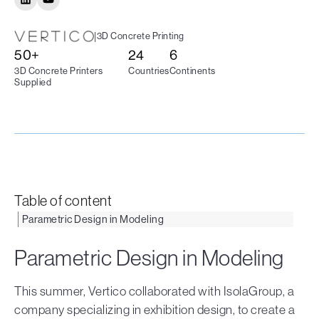
|
3D Concrete Printing
50+
24
6
3D Concrete Printers
Countries
Continents
Supplied
Table of content
Parametric Design in Modeling
Parametric Design in Modeling
This summer, Vertico collaborated with IsolaGroup, a
company specializing in exhibition design, to create a