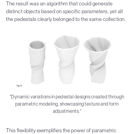
The result was an algorithm that could generate
distinct objects based on specific parameters, yet all
the pedestals clearly belonged to the same collection.
"Dynamic variations in pedestal designs created through
parametric modeling, showcasing texture and form
adjustments."
This flexibility exemplifies the power of parametric