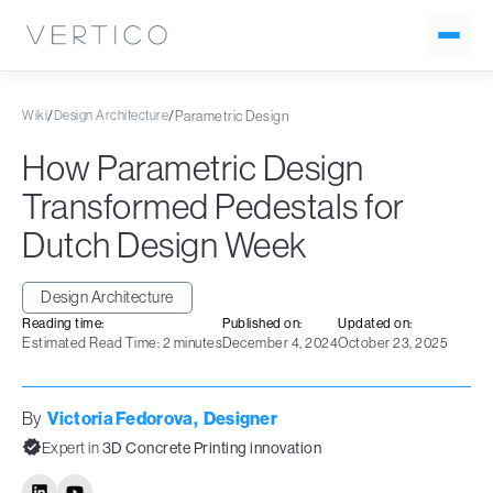
Wiki
/
Design Architecture
/
Parametric Design
How Parametric Design
Transformed Pedestals for
Dutch Design Week
Design Architecture
Reading time:
Published on:
Updated on:
Estimated Read Time: 2 minutes
December 4, 2024
October 23, 2025
By
Victoria Fedorova
,
Designer
Expert in
3D Concrete Printing innovation