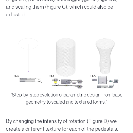
and scaling them (Figure C), which could also be
adjusted.
"Step-by-step evolution of parametric design: from base
geometry to scaled and textured forms."
By changing the intensity of rotation (Figure D) we
create a different texture for each of the pedestals.